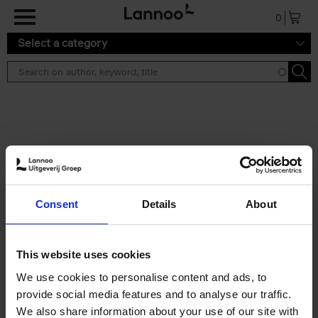
Skip to main content
0
Select a category
Search results ''
2 results
150 Libraries You Need to
Consent
Details
About
Visit Before You Die
Léa Teuscher
Hardback
2025
256
This website uses cookies
€
29,
99
We use cookies to personalise content and ads, to
provide social media features and to analyse our traffic.
We also share information about your use of our site with