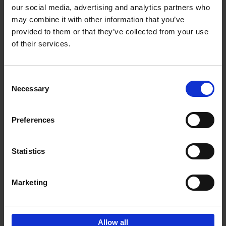
our social media, advertising and analytics partners who
may combine it with other information that you’ve
Add to basket
provided to them or that they’ve collected from your use
of their services.
150 Tea Houses You Need to
Visit Before You Die
Consent
Léa Teuscher
Necessary
Hardback
2025
256
Selection
€
29,
99
Preferences
Statistics
Add to basket
Marketing
Sign up for book recommendations,
discounts and inspiration.
Allow all