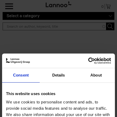
Skip to main content
0
Select a category
Search results ''
2 results
150 Libraries You Need to
Consent
Details
About
Visit Before You Die
Léa Teuscher
Hardback
2025
256
This website uses cookies
€
29,
99
We use cookies to personalise content and ads, to
provide social media features and to analyse our traffic.
We also share information about your use of our site with