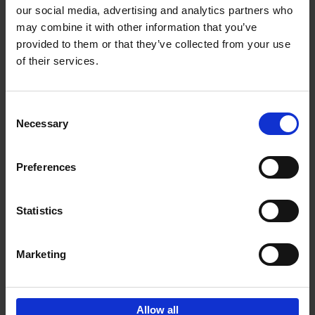
our social media, advertising and analytics partners who
may combine it with other information that you’ve
Add to basket
provided to them or that they’ve collected from your use
of their services.
150 Tea Houses You Need to
Visit Before You Die
Consent
Léa Teuscher
Necessary
Hardback
2025
256
Selection
€
29,
99
Preferences
Statistics
Add to basket
Marketing
Sign up for book recommendations,
discounts and inspiration.
Allow all