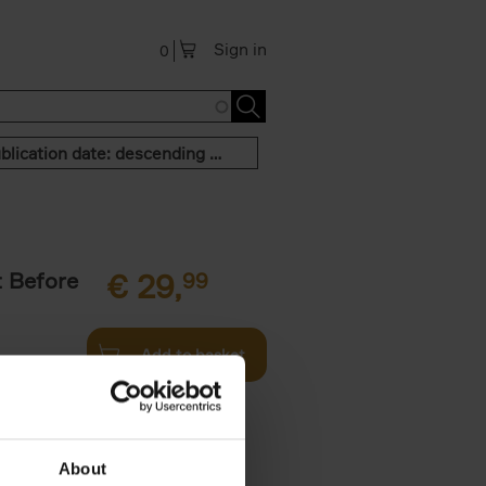
Sign in
0
Publication date: descending order
t Before
€
29,
99
Add to basket
und the
fore You
About