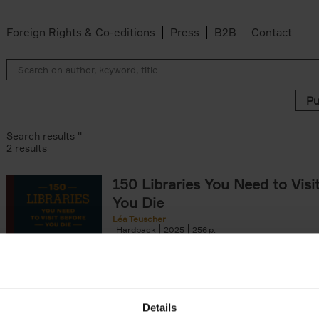
Foreign Rights & Co-editions
Press
B2B
Contact
Search results ''
2 results
150 Libraries You Need to Visi
You Die
Léa Teuscher
Hardback
2025
256
Discover the most enchanting libraries aro
world in 150 Libraries You Need to Visit Be
Die. This book will take[...]
Details