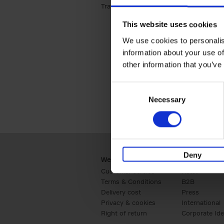
Travel & Lifestyle (2)
Apply Travel & Lifest
This website uses cookies
We use cookies to personalis
information about your use of
other information that you’ve
Consent
Necessary
Selection
Deny
Webshop
Business
Customer service
Retail
Terms & Conditions
B2B
Delivery cost
Press
Privacy & cookies
International
Right of return
Corporate Ide