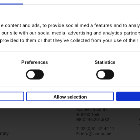
yle filter
150 Tea Houses You Need to Vi
Before You Die
Léa Teuscher
e content and ads, to provide social media features and to analy
Hardback
2025
256
 our site with our social media, advertising and analytics partn
A selection of the 150 most exquisite tea h
 provided to them or that they’ve collected from your use of their
the world - each having a unique story to te
the United Kingdom to Japan and from[...]
Preferences
Statistics
Allow selection
Lannoo Publishers
Kasteelstraat 97
B-8700 Tielt
BE 0446.201.582
T. 32 (0)51 42 42 11
ntity
E.
info@lannoo.be