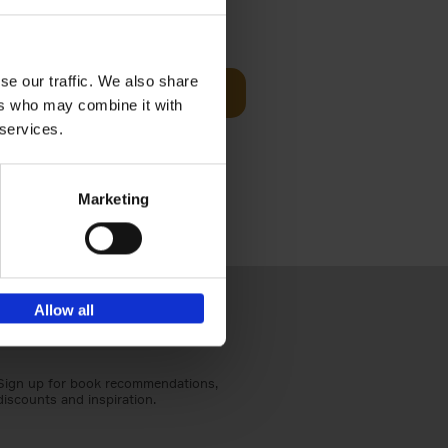
sit
€
29,
99
se our traffic. We also share
Add to basket
ers who may combine it with
ouses in
 services.
ll. From
Marketing
Allow all
Sign up for book recommendations,
discounts and inspiration.