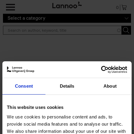
Skip to main content
0
Select a category
Search results ''
2 results
150 Libraries You Need to
Consent
Details
About
Visit Before You Die
Léa Teuscher
Hardback
2025
256
This website uses cookies
€
29,
99
We use cookies to personalise content and ads, to
provide social media features and to analyse our traffic.
We also share information about your use of our site with