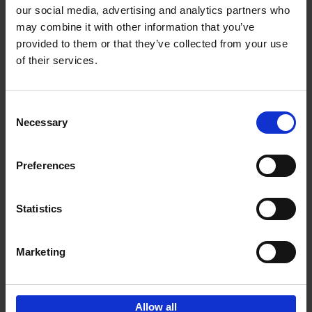
our social media, advertising and analytics partners who
may combine it with other information that you’ve
Add to basket
provided to them or that they’ve collected from your use
of their services.
150 Tea Houses You Need to
Visit Before You Die
Consent
Léa Teuscher
Necessary
Hardback
2025
256
Selection
€
29,
99
Preferences
Statistics
Add to basket
Marketing
Sign up for book recommendations,
discounts and inspiration.
Allow all