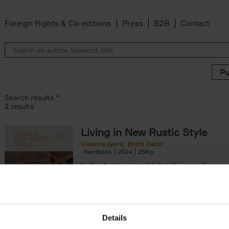
Foreign Rights & Co-editions
Press
B2B
Contact
Search results ''
2 results
Living in New Rustic Style
Vivienne Ayers
Brent Darby
ilter
Hardback
2024
256
In this book, writer/stylist Vivienne Ayers 
photographer Brent Darby take us on a jo
through picturesque locations in England, Wa
Details