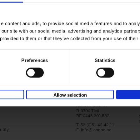
Living in Country Style
Wink Colville
Brent Darby
Hardback
2023
256
e content and ads, to provide social media features and to analy
In this book photographer Brent Darby an
 our site with our social media, advertising and analytics partn
writer/stylist Wink Colville take a tour of r
in search of stylish and elegant country[...]
 provided to them or that they’ve collected from your use of their
Preferences
Statistics
Allow selection
Lannoo Publishers
Kasteelstraat 97
B-8700 Tielt
BE 0446.201.582
T. 32 (0)51 42 42 11
ntity
E.
info@lannoo.be