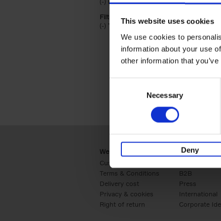
(-)
Remove Hardback filter
Hardback
Filter by categories lannoo int:
This website uses cookies
(-)
Remove Travel & Lifestyle filter
Travel & Lifestyle
We use cookies to personalis
information about your use of
other information that you’ve
Consent
Necessary
Selection
Deny
Webshop
Business
Customer service
Retail
Terms & Conditions
B2B
Delivery cost
Press
Privacy & cookies
International
Right of return
Corporate Ide