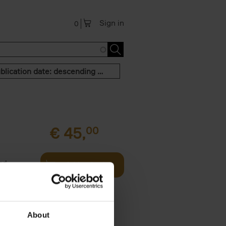
Sign in
0
Publication date: descending order
€
45,
00
and
Add to basket
urney
les,[...]
About