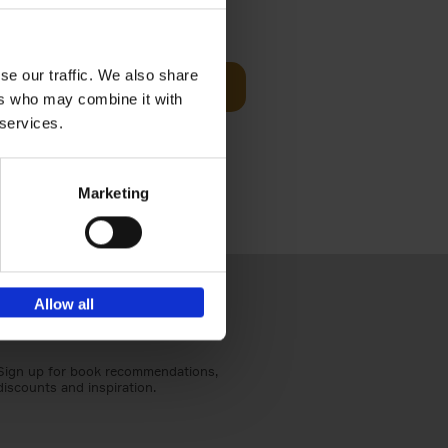
€
45,
00
se our traffic. We also share
d
Add to basket
ers who may combine it with
ural England
 services.
Marketing
Allow all
Sign up for book recommendations,
discounts and inspiration.