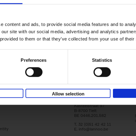
Iconic Cars
yle filter
The greatest modern classics
Kevin Van Campenhout
Yan-Alexandre Damasiewi
Hardback
2024
240
e content and ads, to provide social media features and to analy
Iconic Cars goes beyond mere machinery; i
 our site with our social media, advertising and analytics partn
tribute to the world's rarest and most stun
 provided to them or that they’ve collected from your use of their
modern classic automobiles. From the[...]
Preferences
Statistics
Allow selection
Lannoo Publishers
Kasteelstraat 97
B-8700 Tielt
BE 0446.201.582
T. 32 (0)51 42 42 11
ntity
E.
info@lannoo.be