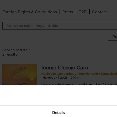
Foreign Rights & Co-editions
Press
B2B
Contact
Search results ''
2 results
Iconic Classic Cars
Kevin Van Campenhout
Yan-Alexandre Damasiewi
n-Alexandre Damasiewicz filter
Hardback
2025
240
Few people have encountered the Mercede
300 SL 'Gullwing' that graces the cover of t
the car once owned by Sophia Loren, with[..
Details