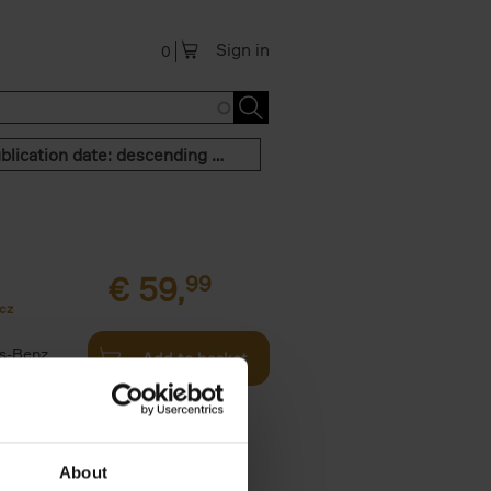
Sign in
0
Publication date: descending order
€
59,
99
cz
s-Benz
Add to basket
his book -
.]
About