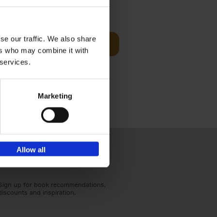
€
59,
99
cz
se our traffic. We also share
Add to basket
t's a
ers who may combine it with
ning
 services.
Marketing
Allow all
Sign up for book recommendations,
discounts and inspiration.