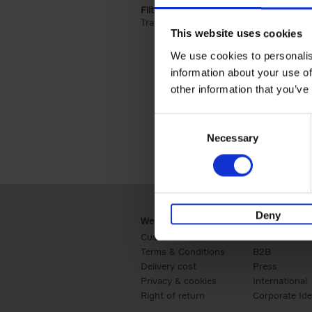
Filter by categories lannoo int:
Travel & Lifestyle (2)
Apply Travel & Lifest
This website uses cookies
We use cookies to personalis
information about your use of
other information that you’ve
Consent
Necessary
Selection
Deny
Webshop
Business
Customer service
Retail
Terms & Conditions
B2B
Delivery cost
Press
Privacy & cookies
International
Right of return
Corporate Ide