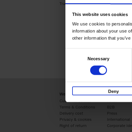
Travel & Lifestyle (2)
Apply Travel & Lifest
This website uses cookies
We use cookies to personalis
information about your use of
other information that you’ve
Consent
Necessary
Selection
Deny
Webshop
Business
Customer service
Retail
Terms & Conditions
B2B
Delivery cost
Press
Privacy & cookies
International
Right of return
Corporate Ide