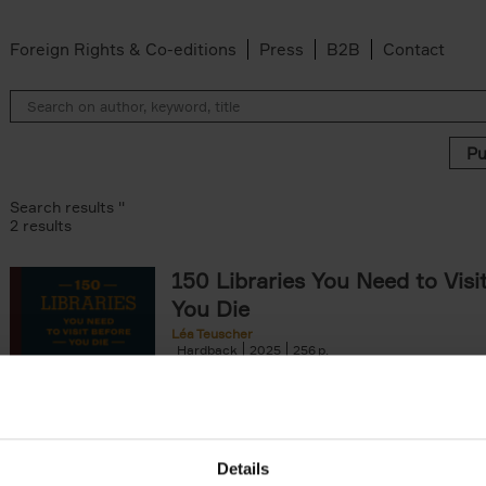
Foreign Rights & Co-editions
Press
B2B
Contact
Search results ''
2 results
150 Libraries You Need to Visi
You Die
Léa Teuscher
Hardback
2025
256
Discover the most enchanting libraries aro
world in 150 Libraries You Need to Visit Be
Die. This book will take[...]
Details