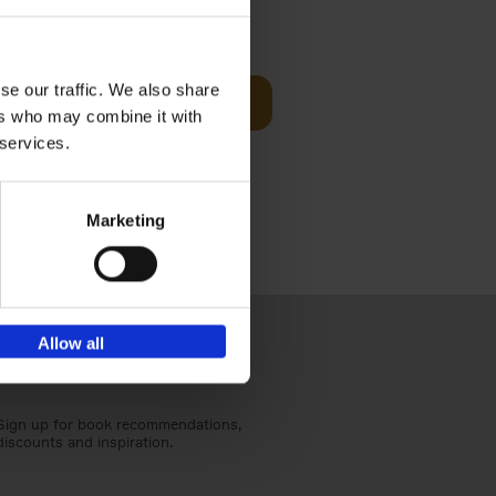
sit
€
29,
99
se our traffic. We also share
Add to basket
ers who may combine it with
ouses in
 services.
ll. From
Marketing
Allow all
Sign up for book recommendations,
discounts and inspiration.