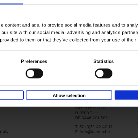
yle filter
150 Tea Houses You Need to Vi
Before You Die
Léa Teuscher
e content and ads, to provide social media features and to analy
Hardback
2025
256
 our site with our social media, advertising and analytics partn
A selection of the 150 most exquisite tea h
 provided to them or that they’ve collected from your use of their
the world - each having a unique story to te
the United Kingdom to Japan and from[...]
Preferences
Statistics
Allow selection
Lannoo Publishers
Kasteelstraat 97
B-8700 Tielt
BE 0446.201.582
T. 32 (0)51 42 42 11
ntity
E.
info@lannoo.be