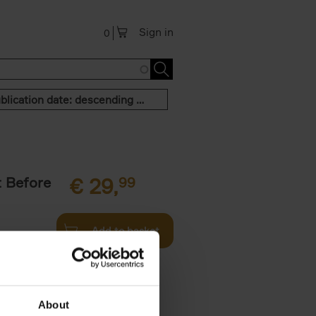
Sign in
0
Publication date: descending order
t Before
€
29,
99
Add to basket
und the
fore You
About