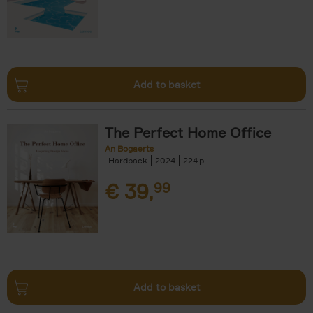
Add to basket
The Perfect Home Office
An Bogaerts
Hardback
2024
224
€
39,
99
Add to basket