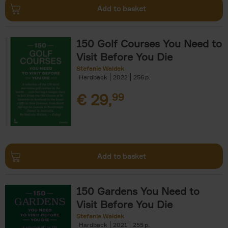
Add to basket
150 Golf Courses You Need to
Visit Before You Die
Stefanie Waldek
Hardback
2022
256
€
29,
99
Add to basket
150 Gardens You Need to
Visit Before You Die
Stefanie Waldek
Hardback
2021
255