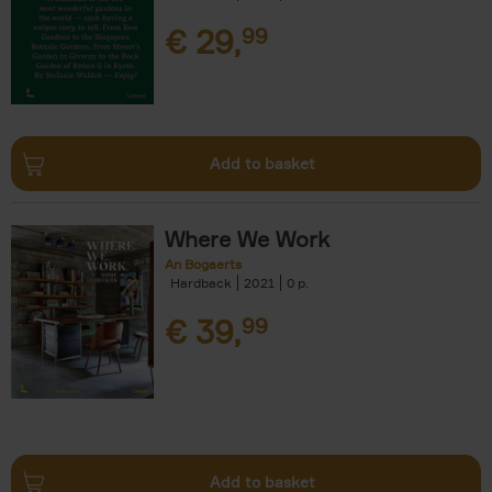
€
29,
99
Add to basket
Where We Work
An Bogaerts
Hardback
2021
0
€
39,
99
Add to basket