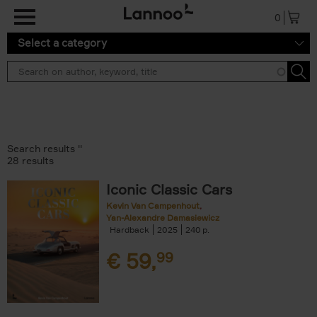
Skip to main content
0
Select a category
Search results ''
28 results
Iconic Classic Cars
Kevin Van Campenhout
Yan-Alexandre Damasiewicz
Hardback
2025
240
€
59,
99