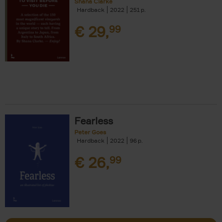
Shana Clarke
Hardback
2022
251
€
29,
99
Fearless
Peter Goes
Hardback
2022
96
€
26,
99