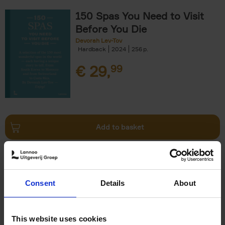
150 Spas You Need to Visit
Before You Die
Devorah Lev-Tov
Hardback
2024
256
€
29,
99
Add to basket
Living in Country Style
Wink Colville
Brent Darby
Hardback
2023
256
Consent
Details
About
€
45,
00
This website uses cookies