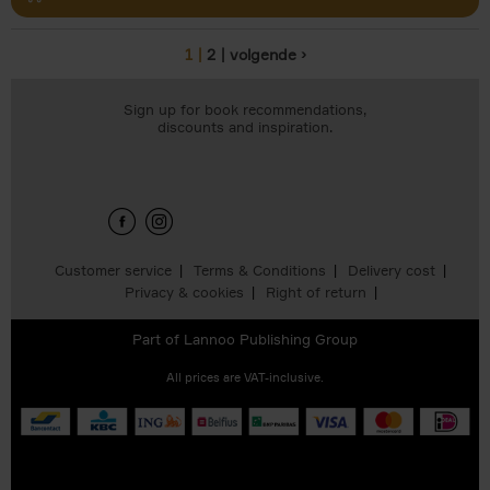
1
2
volgende ›
Pages
Sign up for book recommendations,
discounts and inspiration.
Customer service
Terms & Conditions
Delivery cost
Privacy & cookies
Right of return
Part of
Lannoo Publishing Group
All prices are VAT-inclusive.