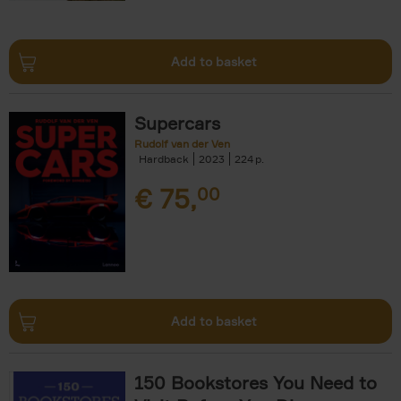
Add to basket
Supercars
Rudolf van der Ven
Hardback
2023
224
€
75,
00
Add to basket
150 Bookstores You Need to