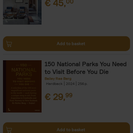
€
45,
00
Add to basket
150 National Parks You Need
to Visit Before You Die
Bailey Rae Berg
Hardback
2024
256
€
29,
99
Add to basket