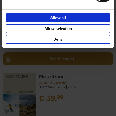
Escape to the Country
Ben Ashby
Hardback
2023
256
Allow all
€
45,
00
Allow selection
Deny
Add to basket
Mountains
Jurgen Groenwals
Hardback
2023
256
€
39,
99