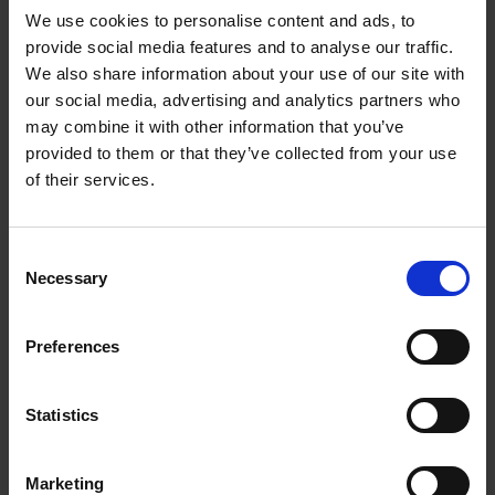
We use cookies to personalise content and ads, to
provide social media features and to analyse our traffic.
We also share information about your use of our site with
our social media, advertising and analytics partners who
Add to basket
may combine it with other information that you’ve
provided to them or that they’ve collected from your use
The Design of Retreat
of their services.
Laura May Todd
Hardback
2023
256
Consent
€
39,
99
Necessary
Selection
Preferences
Statistics
Add to basket
Marketing