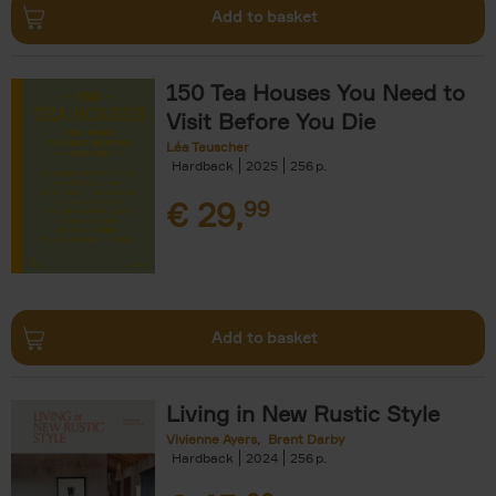
Add to basket
150 Tea Houses You Need to
Visit Before You Die
Léa Teuscher
Hardback
2025
256
€
29,
99
Add to basket
Living in New Rustic Style
Vivienne Ayers
Brent Darby
Hardback
2024
256