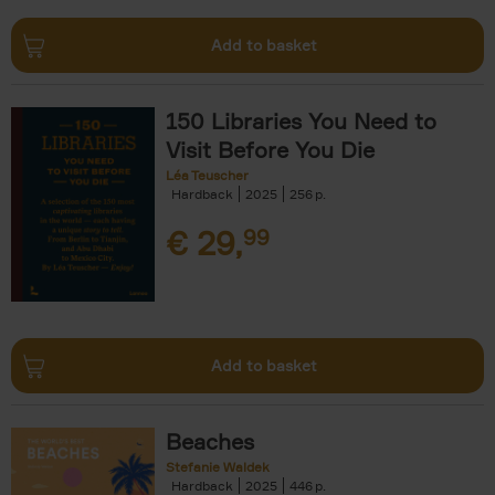
Add to basket
150 Libraries You Need to
Visit Before You Die
Léa Teuscher
Hardback
2025
256
€
29,
99
Add to basket
Beaches
Stefanie Waldek
Hardback
2025
446