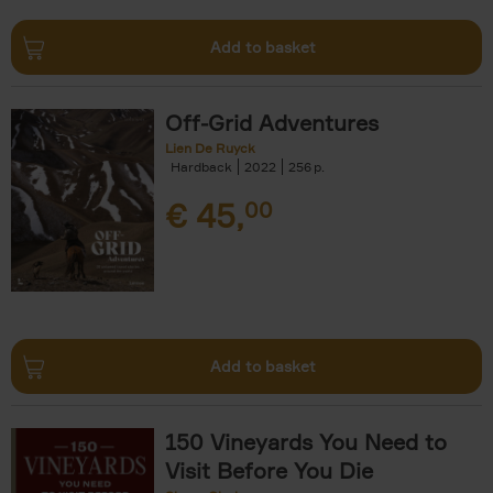
Add to basket
Off-Grid Adventures
Lien De Ruyck
Hardback
2022
256
€
45,
00
Add to basket
150 Vineyards You Need to
Visit Before You Die