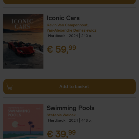
Iconic Cars
Kevin Van Campenhout
Yan-Alexandre Damasiewicz
Hardback
2024
240
€
59,
99
Add to basket
Swimming Pools
Stefanie Waldek
Hardback
2024
448
€
39,
99