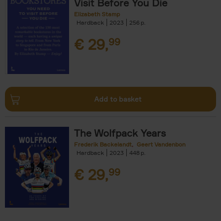
Visit Before You Die
Elizabeth Stamp
Hardback
2023
256
€
29,
99
Add to basket
The Wolfpack Years
Frederik Backelandt
Geert Vandenbon
Hardback
2023
448
€
29,
99