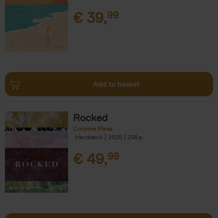
€
39,
99
Add to basket
Rocked
Corynne Pless
Hardback
2025
256
€
49,
99