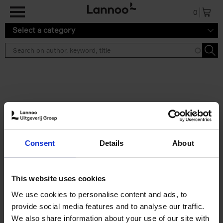
Skip to main content
0
Select a category
Search results ''
2 results
Iconic Classic Cars
Consent
Details
About
Kevin Van Campenhout
Yan-Alexandre Damasiewicz
Hardback
2025
240
This website uses cookies
€
59,
99
We use cookies to personalise content and ads, to
provide social media features and to analyse our traffic.
We also share information about your use of our site with