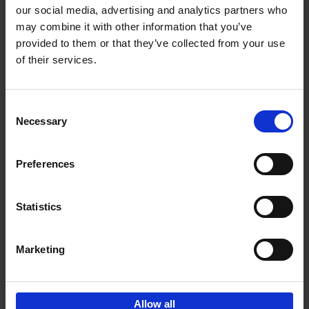
our social media, advertising and analytics partners who
may combine it with other information that you’ve
Add to basket
provided to them or that they’ve collected from your use
of their services.
Iconic Cars
Kevin Van Campenhout
Yan-Alexandre Damasiewicz
Consent
Hardback
2024
240
Necessary
Selection
€
59,
99
Preferences
Statistics
Add to basket
Marketing
Sign up for book recommendations,
discounts and inspiration.
Allow all