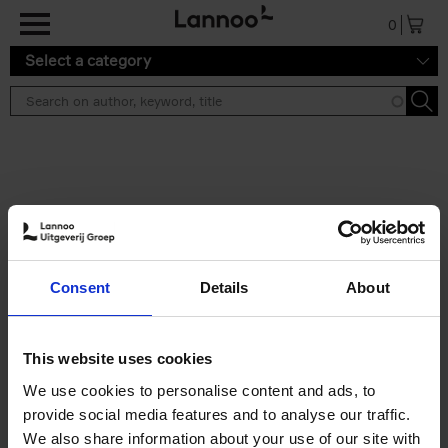
Skip to main content
0
Select a category
Search results ''
2 results
Iconic Classic Cars
Consent
Details
About
Kevin Van Campenhout
Yan-Alexandre Damasiewicz
Hardback
2025
240
This website uses cookies
€
59,
99
We use cookies to personalise content and ads, to
provide social media features and to analyse our traffic.
We also share information about your use of our site with