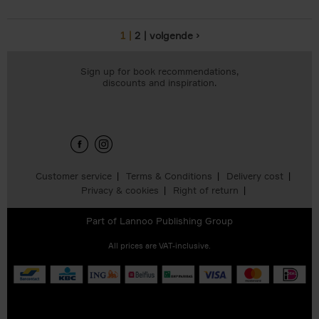
1
2
volgende ›
Pages
Sign up for book recommendations,
discounts and inspiration.
Customer service
Terms & Conditions
Delivery cost
Privacy & cookies
Right of return
Part of
Lannoo Publishing Group
All prices are VAT-inclusive.