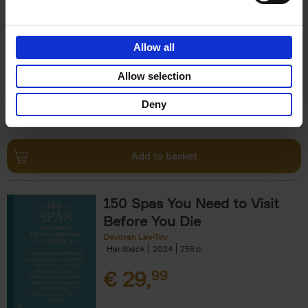
The Perfect Home Office
An Bogaerts
Hardback
2024
224
Allow all
€
39,
99
Allow selection
Deny
Add to basket
150 Spas You Need to Visit
Before You Die
Devorah Lev-Tov
Hardback
2024
256
€
29,
99