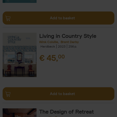
Add to basket
Living in Country Style
Wink Colville
Brent Darby
Hardback
2023
256
€
45,
00
Add to basket
The Design of Retreat