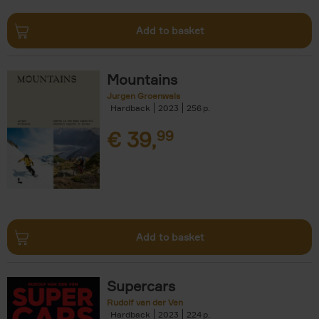
Add to basket
Mountains
Jurgen Groenwals
Hardback
2023
256
€
39,
99
Add to basket
Supercars
Rudolf van der Ven
Hardback
2023
224