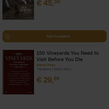
€
45,
00
Add to basket
150 Vineyards You Need to
Visit Before You Die
Shana Clarke
Hardback
2022
251
€
29,
99