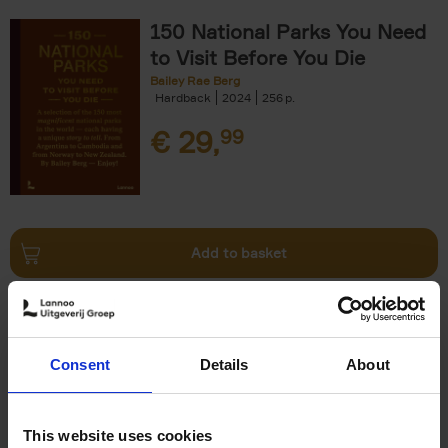
150 National Parks You Need
to Visit Before You Die
Bailey Rae Berg
Hardback
2024
256
€
29,
99
Add to basket
Iconic Cars
Kevin Van Campenhout
Yan-Alexandre Damasiewicz
Consent
Details
About
Hardback
2024
240
€
59,
99
This website uses cookies