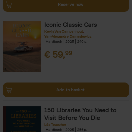
Reserve now
Iconic Classic Cars
Kevin Van Campenhout
Yan-Alexandre Damasiewicz
Hardback
2025
240
€
59,
99
Add to basket
150 Libraries You Need to
Visit Before You Die
Léa Teuscher
Hardback
2025
256