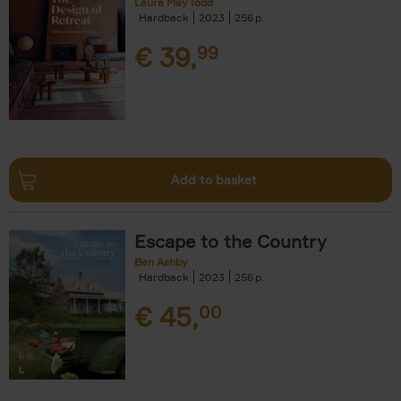
Laura May Todd
Hardback
2023
256
€
39,
99
Add to basket
Escape to the Country
Ben Ashby
Hardback
2023
256
€
45,
00