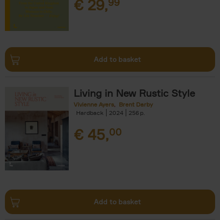
€
29,
99
Add to basket
Living in New Rustic Style
Vivienne Ayers
Brent Darby
Hardback
2024
256
€
45,
00
Add to basket