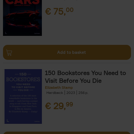
€
75,
00
Add to basket
150 Bookstores You Need to
Visit Before You Die
Elizabeth Stamp
Hardback
2023
256
€
29,
99