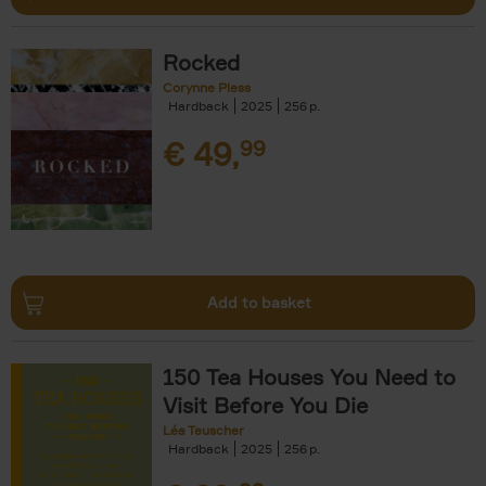
Rocked
Corynne Pless
Hardback
2025
256
€
49,
99
Add to basket
150 Tea Houses You Need to
Visit Before You Die
Léa Teuscher
Hardback
2025
256