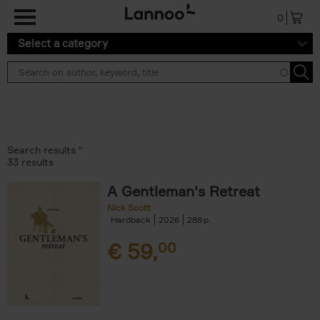
Skip to main content
0
Select a category
Search results ''
33 results
A Gentleman's Retreat
Nick Scott
Hardback
2026
288
€
59,
00