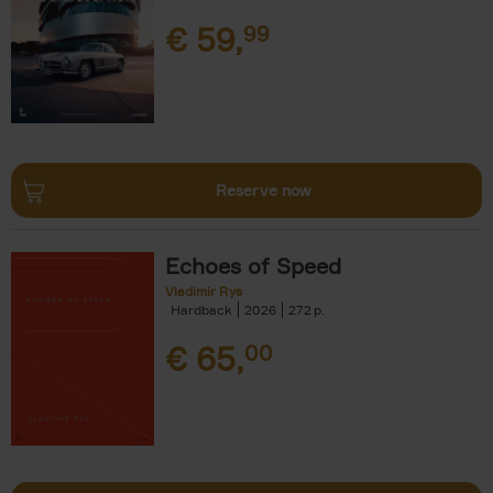
€
59,
99
Reserve now
Echoes of Speed
Vladimir Rys
Hardback
2026
272
€
65,
00