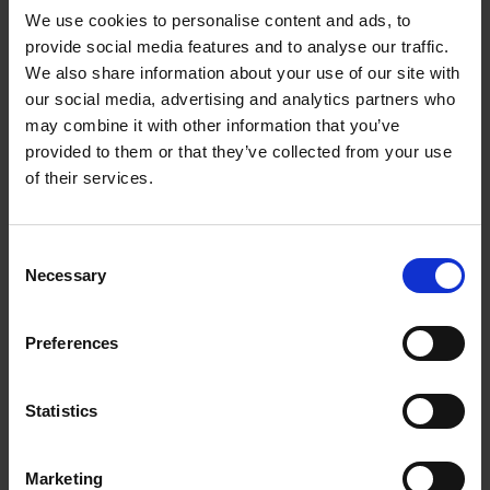
We use cookies to personalise content and ads, to
provide social media features and to analyse our traffic.
We also share information about your use of our site with
our social media, advertising and analytics partners who
Add to basket
may combine it with other information that you’ve
provided to them or that they’ve collected from your use
Swimming Pools
of their services.
Stefanie Waldek
Hardback
2024
448
Consent
€
39,
99
Necessary
Selection
Preferences
Statistics
Add to basket
Marketing