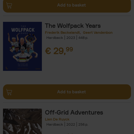
Add to basket
The Wolfpack Years
Frederik Backelandt
Geert Vandenbon
Hardback
2023
448
€
29,
99
Add to basket
Off-Grid Adventures
Lien De Ruyck
Hardback
2022
256