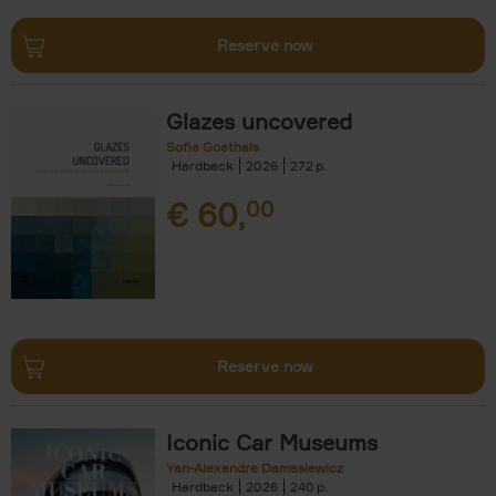
Reserve now
Glazes uncovered
Sofie Goethals
Hardback
2026
272
€
60,
00
Reserve now
Iconic Car Museums
Yan-Alexandre Damasiewicz
Hardback
2026
240