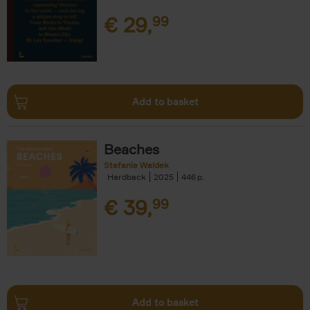
€
29,
99
Add to basket
Beaches
Stefanie Waldek
Hardback
2025
446
€
39,
99
Add to basket