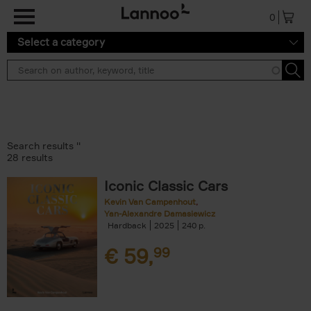
Skip to main content
0
Select a category
Search results ''
28 results
Iconic Classic Cars
Kevin Van Campenhout
Yan-Alexandre Damasiewicz
Hardback
2025
240
€
59,
99