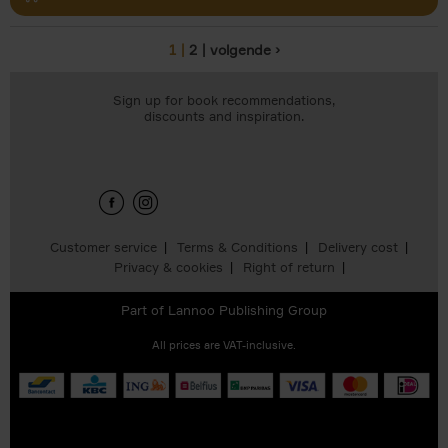
1
2
volgende ›
Pages
Sign up for book recommendations,
discounts and inspiration.
Customer service
Terms & Conditions
Delivery cost
Privacy & cookies
Right of return
Part of
Lannoo Publishing Group
All prices are VAT-inclusive.