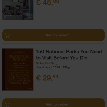
€
45,
00
Add to basket
150 National Parks You Need
to Visit Before You Die
Bailey Rae Berg
Hardback
2024
256
€
29,
99
Add to basket