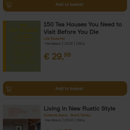
Add to basket
150 Tea Houses You Need to
Visit Before You Die
Léa Teuscher
Hardback
2025
256
€
29,
99
Add to basket
Living in New Rustic Style
Vivienne Ayers
Brent Darby
Hardback
2024
256