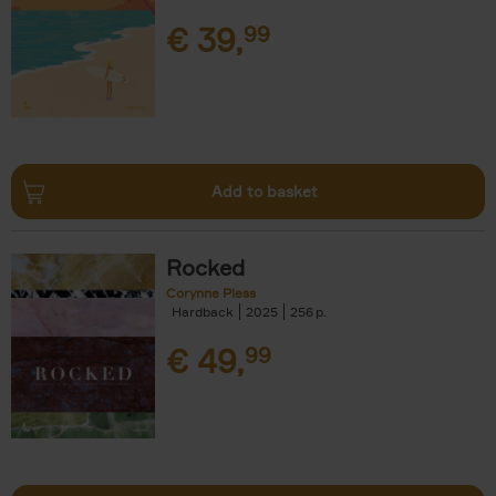
€
39,
99
Add to basket
Rocked
Corynne Pless
Hardback
2025
256
€
49,
99