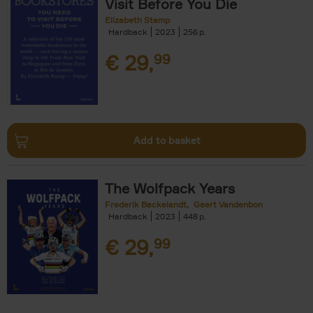
Visit Before You Die
Elizabeth Stamp
Hardback
2023
256
€
29,
99
Add to basket
The Wolfpack Years
Frederik Backelandt
Geert Vandenbon
Hardback
2023
448
€
29,
99