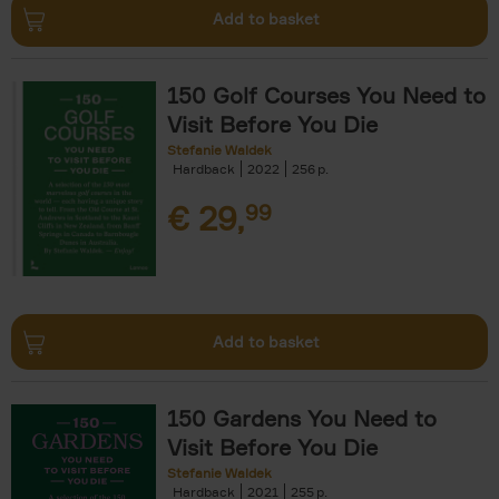
Add to basket
150 Golf Courses You Need to
Visit Before You Die
Stefanie Waldek
Hardback
2022
256
€
29,
99
Add to basket
150 Gardens You Need to
Visit Before You Die
Stefanie Waldek
Hardback
2021
255