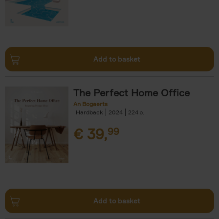
Add to basket
The Perfect Home Office
An Bogaerts
Hardback
2024
224
€
39,
99
Add to basket