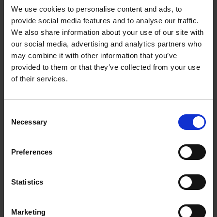
We use cookies to personalise content and ads, to
provide social media features and to analyse our traffic.
We also share information about your use of our site with
our social media, advertising and analytics partners who
Add to basket
may combine it with other information that you’ve
provided to them or that they’ve collected from your use
The Design of Retreat
of their services.
Laura May Todd
Hardback
2023
256
Consent
€
39,
99
Necessary
Selection
Preferences
Statistics
Add to basket
Marketing