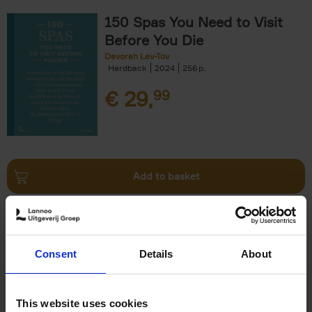
150 Spas You Need to Visit
Before You Die
Devorah Lev-Tov
Hardback
2024
256
€
29,
99
Add to basket
Living in Country Style
Wink Colville
Brent Darby
Hardback
2023
256
Consent
Details
About
€
45,
00
This website uses cookies