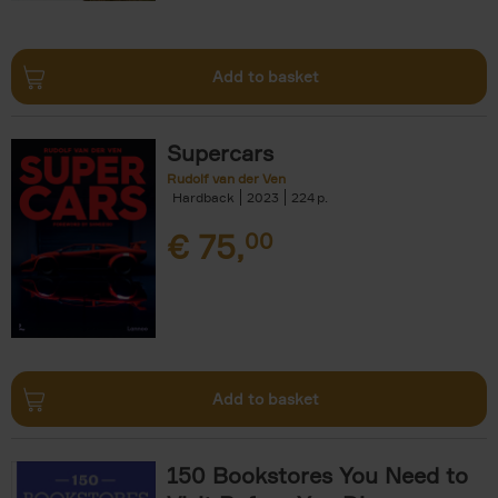
Add to basket
Supercars
Rudolf van der Ven
Hardback
2023
224
€
75,
00
Add to basket
150 Bookstores You Need to