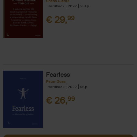
Shana Clarke
Hardback
2022
251
€
29,
99
Fearless
Peter Goes
Hardback
2022
96
€
26,
99