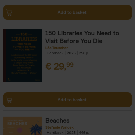
Add to basket
150 Libraries You Need to
Visit Before You Die
Léa Teuscher
Hardback
2025
256
€
29,
99
Add to basket
Beaches
Stefanie Waldek
Hardback
2025
446