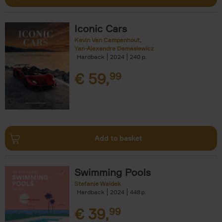
Iconic Cars
Kevin Van Campenhout
Yan-Alexandre Damasiewicz
Hardback
2024
240
€
59,
99
Add to basket
Swimming Pools
Stefanie Waldek
Hardback
2024
448
€
39,
99