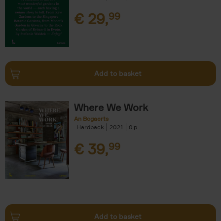
€
29,
99
Add to basket
Where We Work
An Bogaerts
Hardback
2021
0
€
39,
99
Add to basket