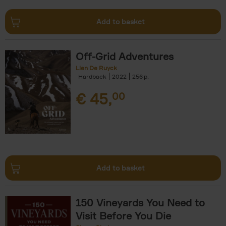
Add to basket
Off-Grid Adventures
Lien De Ruyck
Hardback
2022
256
€
45,
00
Add to basket
150 Vineyards You Need to
Visit Before You Die