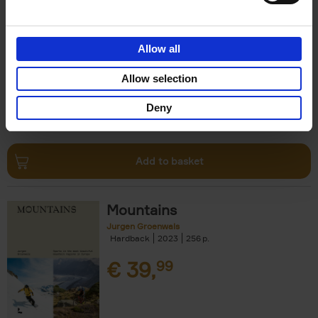
Escape to the Country
Ben Ashby
Hardback
2023
256
Allow all
€
45,
00
Allow selection
Deny
Add to basket
Mountains
Jurgen Groenwals
Hardback
2023
256
€
39,
99