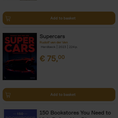
Add to basket
Supercars
Rudolf van der Ven
Hardback
2023
224
€
75,
00
Add to basket
150 Bookstores You Need to