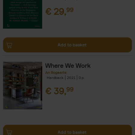
€
29,
99
Add to basket
Where We Work
An Bogaerts
Hardback
2021
0
€
39,
99
Add to basket