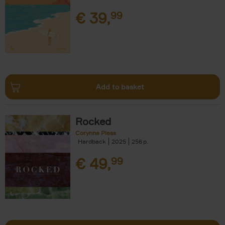
€
39,
99
Add to basket
Rocked
Corynne Pless
Hardback
2025
256
€
49,
99