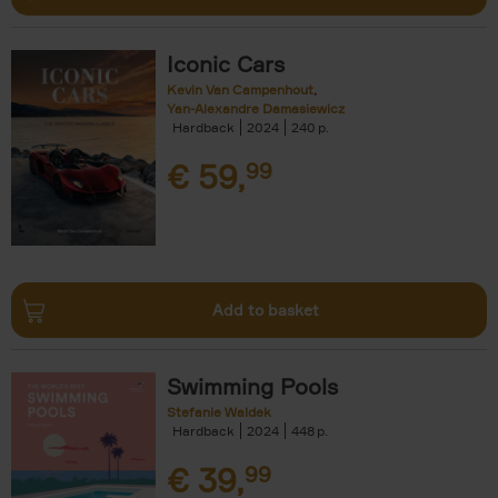
Iconic Cars
Kevin Van Campenhout
Yan-Alexandre Damasiewicz
Hardback
2024
240
€
59,
99
Add to basket
Swimming Pools
Stefanie Waldek
Hardback
2024
448
€
39,
99