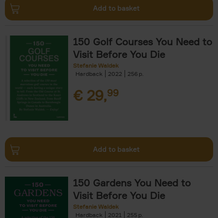
Add to basket
150 Golf Courses You Need to
Visit Before You Die
Stefanie Waldek
Hardback
2022
256
€
29,
99
Add to basket
150 Gardens You Need to
Visit Before You Die
Stefanie Waldek
Hardback
2021
255