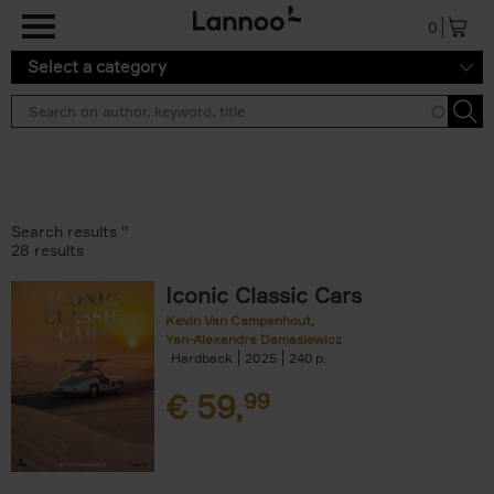
Skip to main content
0
Select a category
Search results ''
28 results
Iconic Classic Cars
Kevin Van Campenhout
Yan-Alexandre Damasiewicz
Hardback
2025
240
€
59,
99