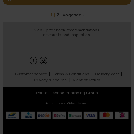
1
2
volgende ›
Pages
Sign up for book recommendations,
discounts and inspiration.
Customer service
Terms & Conditions
Delivery cost
Privacy & cookies
Right of return
Part of
Lannoo Publishing Group
All prices are VAT-inclusive.