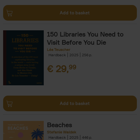
Add to basket
150 Libraries You Need to
Visit Before You Die
Léa Teuscher
Hardback
2025
256
€
29,
99
Add to basket
Beaches
Stefanie Waldek
Hardback
2025
446