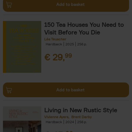
Add to basket
150 Tea Houses You Need to
Visit Before You Die
Léa Teuscher
Hardback
2025
256
€
29,
99
Add to basket
Living in New Rustic Style
Vivienne Ayers
Brent Darby
Hardback
2024
256