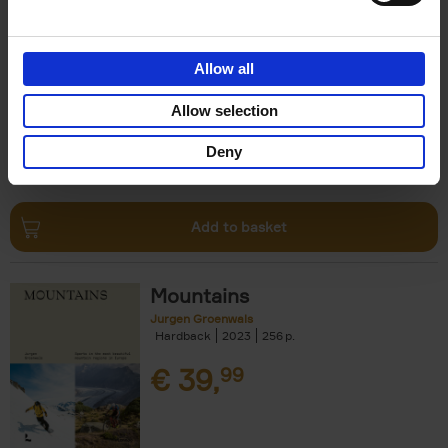
Escape to the Country
Ben Ashby
Hardback
2023
256
Allow all
€
45,
00
Allow selection
Deny
Add to basket
Mountains
Jurgen Groenwals
Hardback
2023
256
€
39,
99