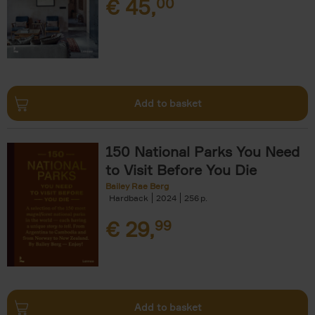
€
45,
00
Add to basket
150 National Parks You Need
to Visit Before You Die
Bailey Rae Berg
Hardback
2024
256
€
29,
99
Add to basket