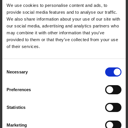
We use cookies to personalise content and ads, to
provide social media features and to analyse our traffic.
We also share information about your use of our site with
our social media, advertising and analytics partners who
Add to basket
may combine it with other information that you’ve
provided to them or that they’ve collected from your use
The Design of Retreat
of their services.
Laura May Todd
Hardback
2023
256
Consent
€
39,
99
Necessary
Selection
Preferences
Statistics
Add to basket
Marketing