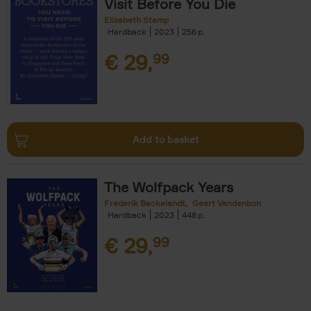
Visit Before You Die
Elizabeth Stamp
Hardback
2023
256
€
29,
99
Add to basket
The Wolfpack Years
Frederik Backelandt
Geert Vandenbon
Hardback
2023
448
€
29,
99