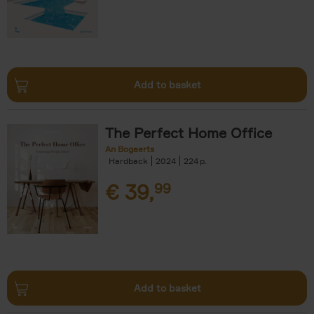
Add to basket
The Perfect Home Office
An Bogaerts
Hardback
2024
224
€
39,
99
Add to basket