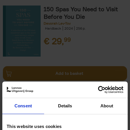
150 Spas You Need to Visit
Before You Die
Devorah Lev-Tov
Hardback
2024
256
€
29,
99
Add to basket
Living in Country Style
Wink Colville
Brent Darby
Hardback
2023
256
Consent
Details
About
€
45,
00
This website uses cookies