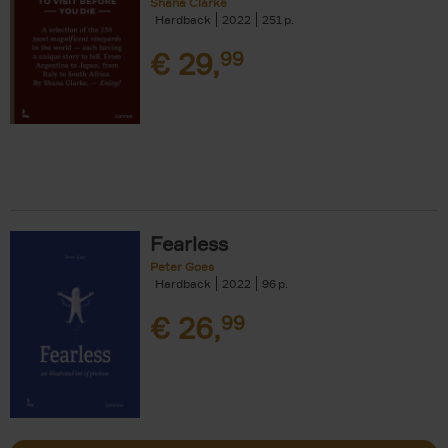
Shana Clarke
Hardback
2022
251
€
29,
99
Fearless
Peter Goes
Hardback
2022
96
€
26,
99