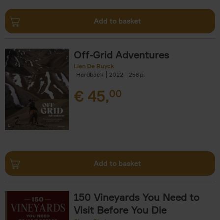
Add to basket
Off-Grid Adventures
Lien De Ruyck
Hardback
2022
256
€
45,
00
Add to basket
150 Vineyards You Need to
Visit Before You Die