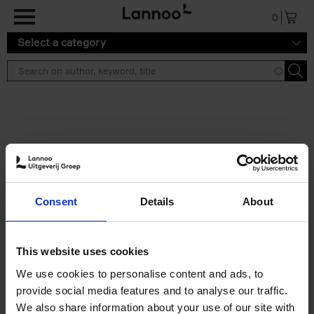
Skip to main content
0
Select a category
Search results ''
2 results
Build a campervan
Consent
Details
About
Calum Creasey
Paperback
2025
256
€
34,
99
This website uses cookies
We use cookies to personalise content and ads, to
provide social media features and to analyse our traffic.
We also share information about your use of our site with