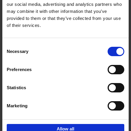
our social media, advertising and analytics partners who
may combine it with other information that you’ve
Add to basket
provided to them or that they’ve collected from your use
of their services.
Vanlife
Calum Creasey
Lauren Smith
Paperback
2024
256
Consent
Necessary
Selection
€
25,
00
Preferences
Statistics
Add to basket
Marketing
Sign up for book recommendations,
discounts and inspiration.
Allow all