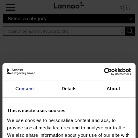
Skip to main content
0
Select a category
Search results ''
2 results
Brussels Art Deco
Consent
Details
About
Cécile Dubois
Sophie Voituron
Paperback
2018
176
€
24,
95
This website uses cookies
We use cookies to personalise content and ads, to
provide social media features and to analyse our traffic.
We also share information about your use of our site with