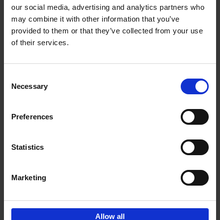
our social media, advertising and analytics partners who
may combine it with other information that you’ve
Add to basket
provided to them or that they’ve collected from your use
of their services.
Brussels Art nouveau
Cécile Dubois
Sophie Voituron
Paperback
2018
176
Consent
Necessary
Selection
€
24,
95
Preferences
Statistics
Add to basket
Marketing
Sign up for book recommendations,
discounts and inspiration.
Allow all