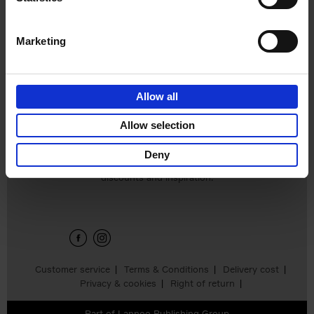
€
24,
95
Marketing
Allow all
Add to basket
Allow selection
Deny
Sign up for book recommendations,
discounts and inspiration.
Customer service
Terms & Conditions
Delivery cost
Privacy & cookies
Right of return
Part of
Lannoo Publishing Group