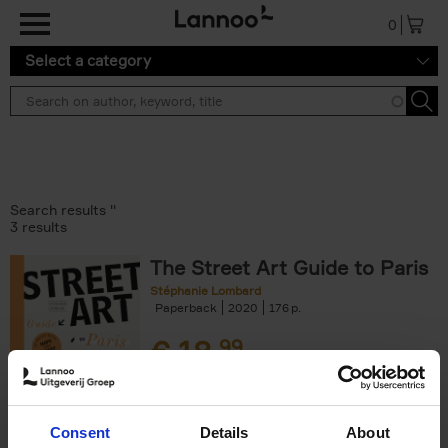
Skip to main content
0
Select a category
Search results ''
3 results
The Street Art Guide to Paris
Stéphanie Lombard
Paperback
2020
176
€
18,
99
Consent
Details
About