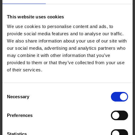
Add to basket
This website uses cookies
We use cookies to personalise content and ads, to
Brussels Art Deco
provide social media features and to analyse our traffic.
Cécile Dubois
Sophie Voituron
We also share information about your use of our site with
Paperback
2018
176
our social media, advertising and analytics partners who
may combine it with other information that you’ve
€
24,
95
provided to them or that they’ve collected from your use
of their services.
Consent
Necessary
Selection
Add to basket
Preferences
Brussels Art nouveau
Cécile Dubois
Sophie Voituron
Paperback
2018
176
Statistics