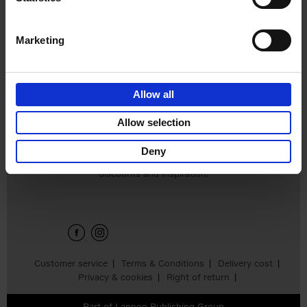
€
25,
00
Marketing
Allow all
Add to basket
Allow selection
Deny
Sign up for book recommendations,
discounts and inspiration.
Customer service
Terms & Conditions
Delivery cost
Privacy & cookies
Right of return
Part of
Lannoo Publishing Group