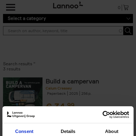
Skip to main content
0
Select a category
Search results ''
3 results
Build a campervan
Calum Creasey
Paperback
2025
256
€
34,
99
Consent
Details
About