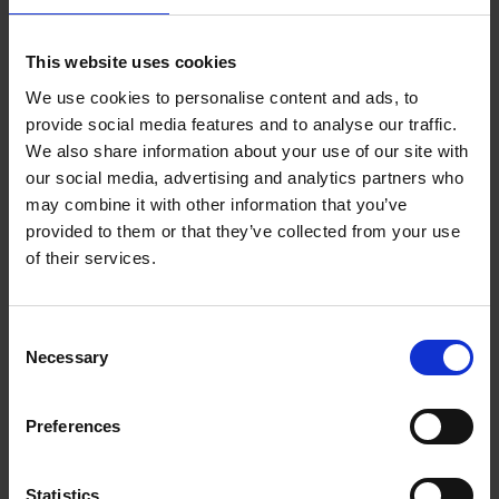
Add to basket
This website uses cookies
We use cookies to personalise content and ads, to
Remco Evenepoel Full Gas
provide social media features and to analyse our traffic.
Filip Osselaer
We also share information about your use of our site with
Paperback
2025
239
our social media, advertising and analytics partners who
may combine it with other information that you’ve
€
24,
99
provided to them or that they’ve collected from your use
of their services.
Consent
Necessary
Selection
Add to basket
Preferences
Vanlife
Calum Creasey
Lauren Smith
Paperback
2024
256
Statistics