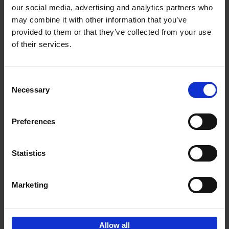
our social media, advertising and analytics partners who
may combine it with other information that you’ve
Add to basket
provided to them or that they’ve collected from your use
of their services.
150 Golf Courses You Need to
Visit Before You Die
Consent
Stefanie Waldek
Necessary
Hardback
2022
256
Selection
€
29,
99
Preferences
Statistics
Add to basket
Marketing
Sign up for book recommendations,
discounts and inspiration.
Allow all