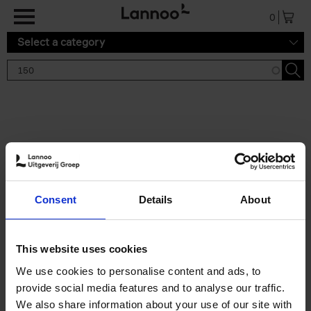
Skip to main content
0
Select a category
Search results '150'
2 results
150 Gardens You Need to
Consent
Details
About
Visit Before You Die
Stefanie Waldek
Hardback
2021
255
This website uses cookies
€
29,
99
We use cookies to personalise content and ads, to
provide social media features and to analyse our traffic.
We also share information about your use of our site with