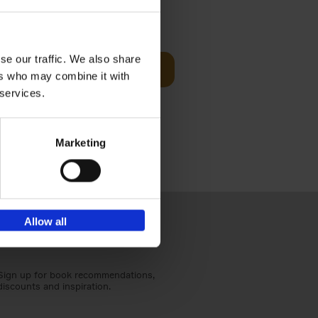
Visit
€
29,
99
se our traffic. We also share
Add to basket
ers who may combine it with
otels, 150
 services.
 You Need
Marketing
Allow all
Sign up for book recommendations,
discounts and inspiration.