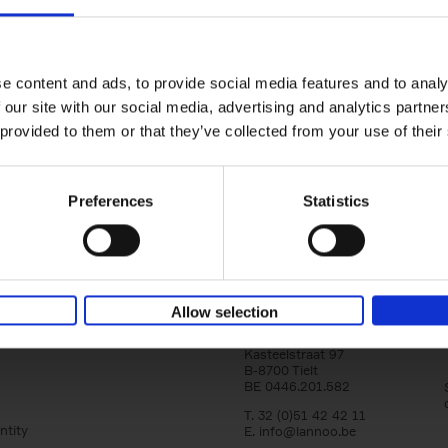
150 Golf Courses You Need to 
Before You Die
Stefanie Waldek
e content and ads, to provide social media features and to analy
Hardback
2022
256
 our site with our social media, advertising and analytics partn
Following 150 Bars, 150 Restaurants, 150 H
 provided to them or that they’ve collected from your use of their
Houses and 150 Gardens, 150 Golf Courses
to Visit Before You[...]
Preferences
Statistics
Allow selection
Lannoo Publishers
Kasteelstraat 97
B-8700 Tielt
BE 0446.201.582
T. 32 (0)51 42 42 11
ntity
E.
info@lannoo.be