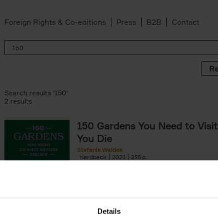
Foreign Rights & Co-editions
Press
B2B
Contact
Re
Search results '150'
2 results
150 Gardens You Need to Visit
You Die
Stefanie Waldek
Hardback
2021
255
150 Gardens You Need to Visit before You D
a selection of the most beautiful gardens in
renowned for their[...]
Details