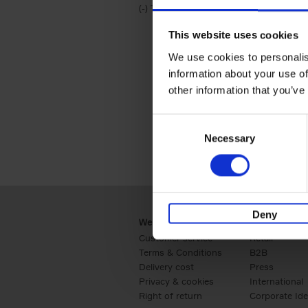
(-)
Remove Travel & Lifestyle filter
Travel & Lifestyle
This website uses cookies
We use cookies to personalis
information about your use of
other information that you’ve
Consent
Necessary
Selection
Deny
Webshop
Business
Customer service
Retail
Terms & Conditions
B2B
Delivery cost
Press
Privacy & cookies
International
Right of return
Corporate Ide