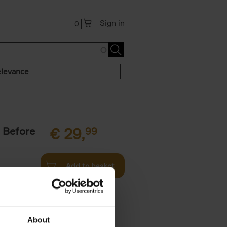
Sign in
0
levance
 Before
€
29,
99
Add to basket
ie profiles
 the world,
About