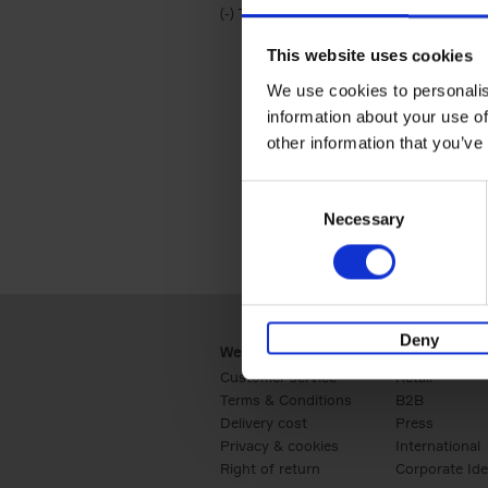
(-)
Remove Travel & Lifestyle filter
Travel & Lifestyle
This website uses cookies
We use cookies to personalis
information about your use of
other information that you’ve
Consent
Necessary
Selection
Deny
Webshop
Business
Customer service
Retail
Terms & Conditions
B2B
Delivery cost
Press
Privacy & cookies
International
Right of return
Corporate Ide