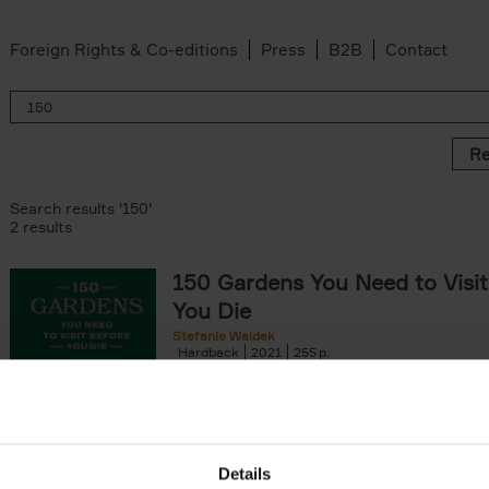
Foreign Rights & Co-editions
Press
B2B
Contact
Re
Search results '150'
2 results
150 Gardens You Need to Visit
You Die
Stefanie Waldek
Hardback
2021
255
150 Gardens You Need to Visit before You D
a selection of the most beautiful gardens in
renowned for their[...]
Details