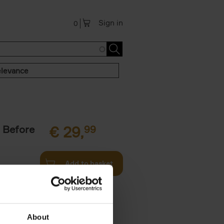
Sign in
0
levance
 Before
€
29,
99
Add to basket
ie profiles
 the world,
About