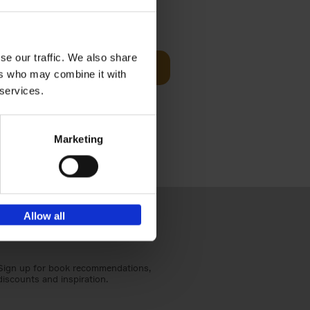
Visit
€
29,
99
se our traffic. We also share
Add to basket
ers who may combine it with
otels, 150
 services.
 You Need
Marketing
Allow all
Sign up for book recommendations,
discounts and inspiration.