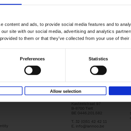
150 Golf Courses You Need to 
Before You Die
Stefanie Waldek
e content and ads, to provide social media features and to analy
Hardback
2022
256
 our site with our social media, advertising and analytics partn
Following 150 Bars, 150 Restaurants, 150 H
 provided to them or that they’ve collected from your use of their
Houses and 150 Gardens, 150 Golf Courses
to Visit Before You[...]
Preferences
Statistics
Allow selection
Lannoo Publishers
Kasteelstraat 97
B-8700 Tielt
BE 0446.201.582
T. 32 (0)51 42 42 11
ntity
E.
info@lannoo.be