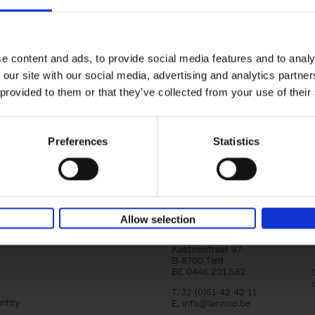
150 Golf Courses You Need to 
Before You Die
Stefanie Waldek
e content and ads, to provide social media features and to analy
Hardback
2022
256
 our site with our social media, advertising and analytics partn
Following 150 Bars, 150 Restaurants, 150 H
 provided to them or that they’ve collected from your use of their
Houses and 150 Gardens, 150 Golf Courses
to Visit Before You[...]
Preferences
Statistics
Allow selection
Lannoo Publishers
Kasteelstraat 97
B-8700 Tielt
BE 0446.201.582
T. 32 (0)51 42 42 11
ntity
E.
info@lannoo.be