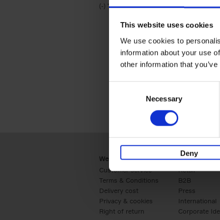
(-)
Remove Travel & Lifestyle filter
Travel & Lifestyle
This website uses cookies
We use cookies to personalis
information about your use of
other information that you’ve
Consent
Necessary
Selection
Deny
Webshop
Business
Customer service
Retail
Terms & Conditions
B2B
Delivery cost
Press
Privacy & cookies
International
Right of return
Corporate Ide