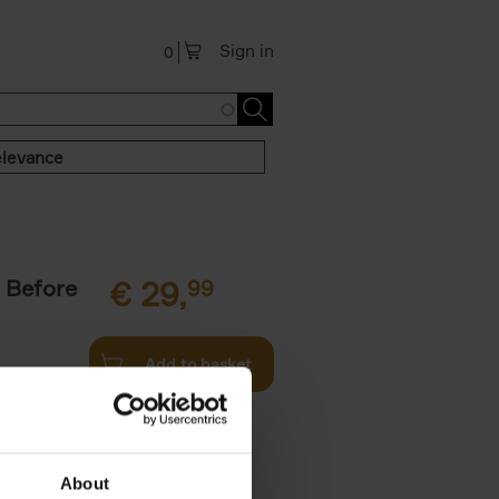
Sign in
0
levance
 Before
€
29,
99
Add to basket
ie profiles
 the world,
About