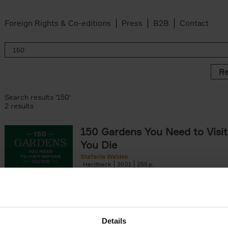
Foreign Rights & Co-editions
Press
B2B
Contact
Re
Search results '150'
2 results
150 Gardens You Need to Visit
You Die
Stefanie Waldek
Hardback
2021
255
150 Gardens You Need to Visit before You D
a selection of the most beautiful gardens in
renowned for their[...]
Details