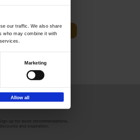
Visit
€
29,
99
se our traffic. We also share
Add to basket
ers who may combine it with
otels, 150
 services.
 You Need
Marketing
Allow all
Sign up for book recommendations,
discounts and inspiration.