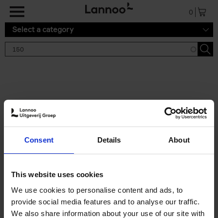
Skip to main content
0
Select a category
Search results '150'
2 results
150 Gardens You Need to
Consent
Details
About
Visit Before You Die
Stefanie Waldek
Hardback
2021
255
This website uses cookies
€
29,
99
We use cookies to personalise content and ads, to
provide social media features and to analyse our traffic.
We also share information about your use of our site with