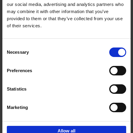
our social media, advertising and analytics partners who
may combine it with other information that you’ve
Add to basket
provided to them or that they’ve collected from your use
of their services.
150 Golf Courses You Need to
Visit Before You Die
Consent
Stefanie Waldek
Necessary
Hardback
2022
256
Selection
€
29,
99
Preferences
Statistics
Add to basket
Marketing
Sign up for book recommendations,
discounts and inspiration.
Allow all