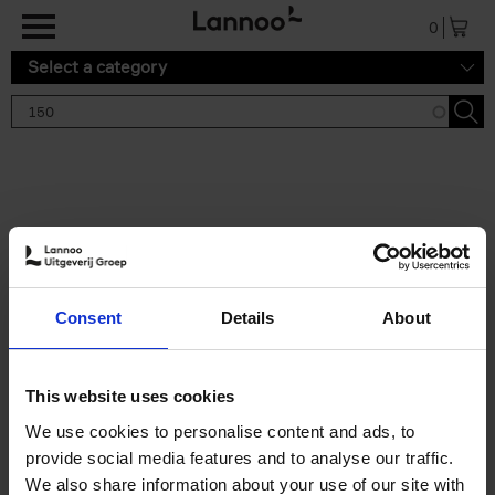
Skip to main content
0
Select a category
Search results '150'
2 results
150 Gardens You Need to
Consent
Details
About
Visit Before You Die
Stefanie Waldek
Hardback
2021
255
This website uses cookies
€
29,
99
We use cookies to personalise content and ads, to
provide social media features and to analyse our traffic.
We also share information about your use of our site with