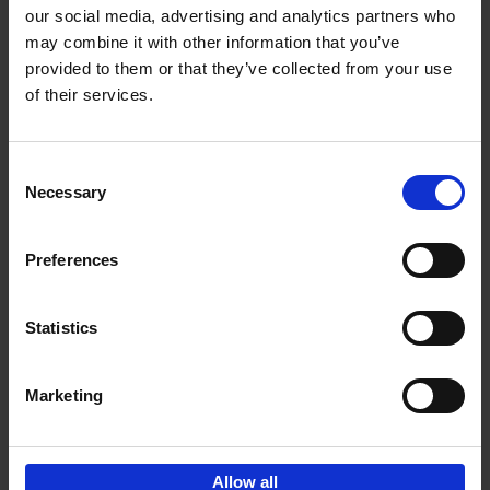
our social media, advertising and analytics partners who
may combine it with other information that you’ve
Add to basket
provided to them or that they’ve collected from your use
of their services.
150 Golf Courses You Need to
Visit Before You Die
Consent
Stefanie Waldek
Necessary
Hardback
2022
256
Selection
€
29,
99
Preferences
Statistics
Add to basket
Marketing
Sign up for book recommendations,
discounts and inspiration.
Allow all