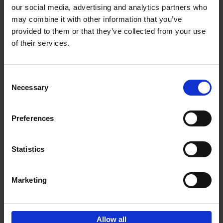
our social media, advertising and analytics partners who
may combine it with other information that you’ve
Add to basket
provided to them or that they’ve collected from your use
of their services.
150 Golf Courses You Need to
Visit Before You Die
Consent
Stefanie Waldek
Necessary
Hardback
2022
256
Selection
€
29,
99
Preferences
Statistics
Add to basket
Marketing
Sign up for book recommendations,
discounts and inspiration.
Allow all