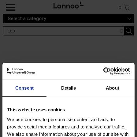
Skip to main content
0
Select a category
Search results '150'
2 results
150 Gardens You Need to
Consent
Details
About
Visit Before You Die
Stefanie Waldek
Hardback
2021
255
This website uses cookies
€
29,
99
We use cookies to personalise content and ads, to
provide social media features and to analyse our traffic.
We also share information about your use of our site with