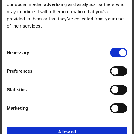
our social media, advertising and analytics partners who
may combine it with other information that you’ve
Add to basket
provided to them or that they’ve collected from your use
of their services.
150 Golf Courses You Need to
Visit Before You Die
Consent
Stefanie Waldek
Necessary
Hardback
2022
256
Selection
€
29,
99
Preferences
Statistics
Add to basket
Marketing
Sign up for book recommendations,
discounts and inspiration.
Allow all