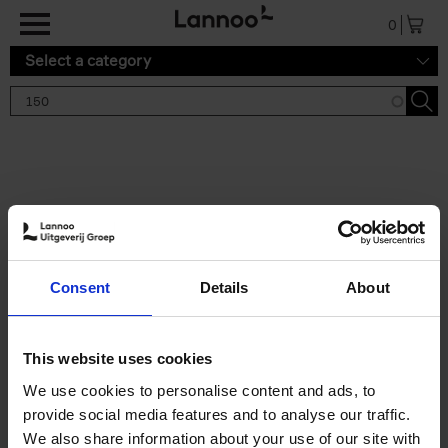
Skip to main content
0
Select a category
Search results '150'
2 results
150 Gardens You Need to
Consent
Details
About
Visit Before You Die
Stefanie Waldek
Hardback
2021
255
This website uses cookies
€
29,
99
We use cookies to personalise content and ads, to
provide social media features and to analyse our traffic.
We also share information about your use of our site with