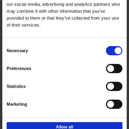
our social media, advertising and analytics partners who
may combine it with other information that you’ve
Add to basket
provided to them or that they’ve collected from your use
of their services.
150 Golf Courses You Need to
Visit Before You Die
Consent
Stefanie Waldek
Necessary
Hardback
2022
256
Selection
€
29,
99
Preferences
Statistics
Add to basket
Marketing
Sign up for book recommendations,
discounts and inspiration.
Allow all