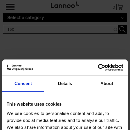
Skip to main content
0
Select a category
Search results '150'
2 results
150 Gardens You Need to
Consent
Details
About
Visit Before You Die
Stefanie Waldek
Hardback
2021
255
This website uses cookies
€
29,
99
We use cookies to personalise content and ads, to
provide social media features and to analyse our traffic.
We also share information about your use of our site with