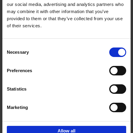
our social media, advertising and analytics partners who
may combine it with other information that you’ve
Add to basket
provided to them or that they’ve collected from your use
of their services.
150 Golf Courses You Need to
Visit Before You Die
Consent
Stefanie Waldek
Necessary
Hardback
2022
256
Selection
€
29,
99
Preferences
Statistics
Add to basket
Marketing
Sign up for book recommendations,
discounts and inspiration.
Allow all