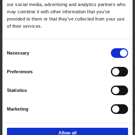
our social media, advertising and analytics partners who
may combine it with other information that you’ve
Add to basket
provided to them or that they’ve collected from your use
of their services.
150 Golf Courses You Need to
Visit Before You Die
Consent
Stefanie Waldek
Necessary
Hardback
2022
256
Selection
€
29,
99
Preferences
Statistics
Add to basket
Marketing
Sign up for book recommendations,
discounts and inspiration.
Allow all