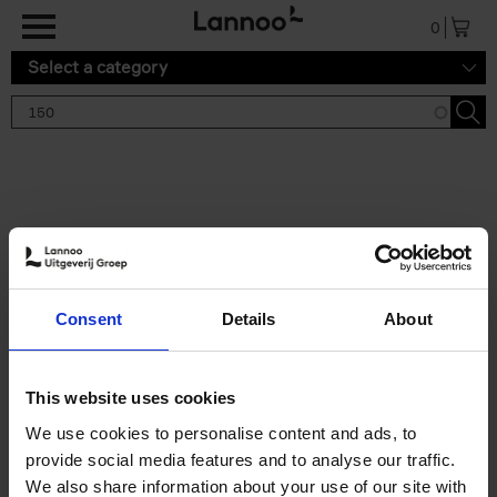
Skip to main content
0
Select a category
Search results '150'
2 results
150 Gardens You Need to
Consent
Details
About
Visit Before You Die
Stefanie Waldek
Hardback
2021
255
This website uses cookies
€
29,
99
We use cookies to personalise content and ads, to
provide social media features and to analyse our traffic.
We also share information about your use of our site with