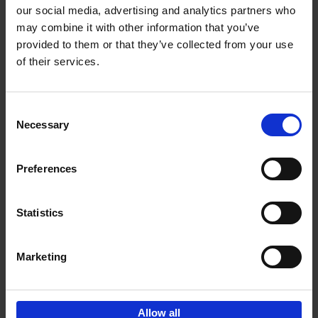
our social media, advertising and analytics partners who
may combine it with other information that you’ve
Add to basket
provided to them or that they’ve collected from your use
of their services.
150 Golf Courses You Need to
Visit Before You Die
Consent
Stefanie Waldek
Necessary
Hardback
2022
256
Selection
€
29,
99
Preferences
Statistics
Add to basket
Marketing
Sign up for book recommendations,
discounts and inspiration.
Allow all