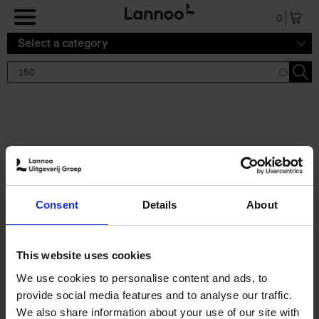
Skip to main content
0
Select a category
Search results '150'
2 results
150 Gardens You Need to
Consent
Details
About
Visit Before You Die
Stefanie Waldek
Hardback
2021
255
This website uses cookies
€
29,
99
We use cookies to personalise content and ads, to
provide social media features and to analyse our traffic.
We also share information about your use of our site with