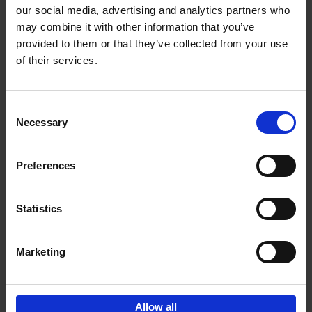
our social media, advertising and analytics partners who
may combine it with other information that you’ve
Add to basket
provided to them or that they’ve collected from your use
of their services.
150 Golf Courses You Need to
Visit Before You Die
Consent
Stefanie Waldek
Necessary
Hardback
2022
256
Selection
€
29,
99
Preferences
Statistics
Add to basket
Marketing
Sign up for book recommendations,
discounts and inspiration.
Allow all