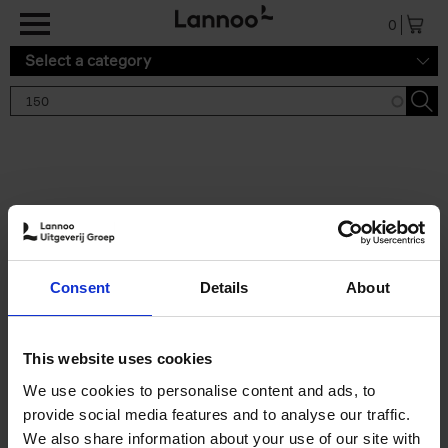
Skip to main content
0
Select a category
Search results '150'
2 results
150 Gardens You Need to
Consent
Details
About
Visit Before You Die
Stefanie Waldek
Hardback
2021
255
This website uses cookies
€
29,
99
We use cookies to personalise content and ads, to
provide social media features and to analyse our traffic.
We also share information about your use of our site with