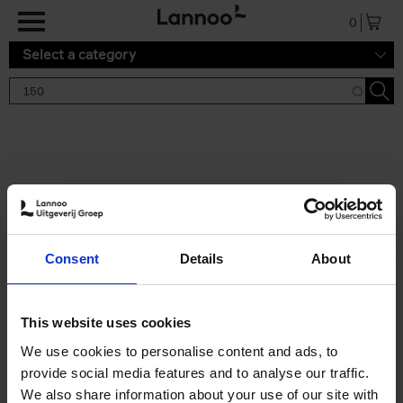
Skip to main content
0
Select a category
Search results '150'
2 results
150 Tea Houses You Need to
Consent
Details
About
Visit Before You Die
Léa Teuscher
Hardback
2025
256
This website uses cookies
€
29,
99
We use cookies to personalise content and ads, to
provide social media features and to analyse our traffic.
We also share information about your use of our site with