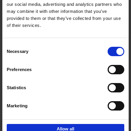
our social media, advertising and analytics partners who
may combine it with other information that you’ve
Add to basket
provided to them or that they’ve collected from your use
of their services.
150 Libraries You Need to
Visit Before You Die
Consent
Léa Teuscher
Necessary
Hardback
2025
256
Selection
€
29,
99
Preferences
Statistics
Add to basket
Marketing
Sign up for book recommendations,
discounts and inspiration.
Allow all