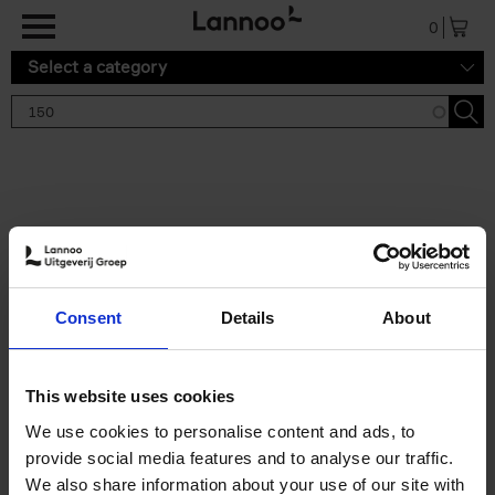
Skip to main content
0
Select a category
Search results '150'
2 results
150 Tea Houses You Need to
Consent
Details
About
Visit Before You Die
Léa Teuscher
Hardback
2025
256
This website uses cookies
€
29,
99
We use cookies to personalise content and ads, to
provide social media features and to analyse our traffic.
We also share information about your use of our site with