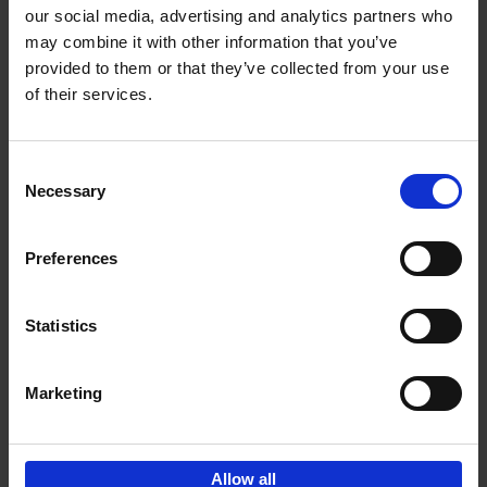
our social media, advertising and analytics partners who
may combine it with other information that you’ve
Add to basket
provided to them or that they’ve collected from your use
of their services.
150 Libraries You Need to
Visit Before You Die
Consent
Léa Teuscher
Necessary
Hardback
2025
256
Selection
€
29,
99
Preferences
Statistics
Add to basket
Marketing
Sign up for book recommendations,
discounts and inspiration.
Allow all