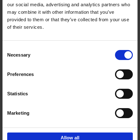
our social media, advertising and analytics partners who
may combine it with other information that you’ve
Add to basket
provided to them or that they’ve collected from your use
of their services.
150 Libraries You Need to
Visit Before You Die
Consent
Léa Teuscher
Necessary
Hardback
2025
256
Selection
€
29,
99
Preferences
Statistics
Add to basket
Marketing
Sign up for book recommendations,
discounts and inspiration.
Allow all