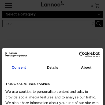
Skip to main content
0
Select a category
Search results '150'
2 results
150 Tea Houses You Need to
Consent
Details
About
Visit Before You Die
Léa Teuscher
Hardback
2025
256
This website uses cookies
€
29,
99
We use cookies to personalise content and ads, to
provide social media features and to analyse our traffic.
We also share information about your use of our site with