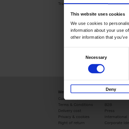
Travel & Lifestyle (2)
Apply Travel & Lifest
This website uses cookies
We use cookies to personalis
information about your use of
other information that you’ve
Consent
Necessary
Selection
Deny
Webshop
Business
Customer service
Retail
Terms & Conditions
B2B
Delivery cost
Press
Privacy & cookies
International
Right of return
Corporate Ide