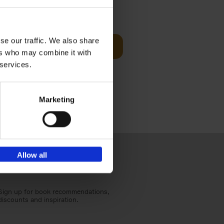
t Before
€
29,
99
se our traffic. We also share
Add to basket
ers who may combine it with
und the
 services.
fore You
Marketing
Allow all
Sign up for book recommendations,
discounts and inspiration.