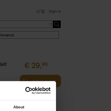
Sign in
0
levance
sit
€
29,
99
Add to basket
ouses in
ll. From
About