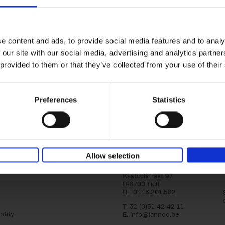
yle filter
150 Libraries You Need to Visi
You Die
Léa Teuscher
e content and ads, to provide social media features and to analy
Hardback
2025
256
 our site with our social media, advertising and analytics partn
Discover the most enchanting libraries aro
 provided to them or that they’ve collected from your use of their
world in 150 Libraries You Need to Visit Be
Die. This book will take[...]
Preferences
Statistics
Allow selection
Lannoo Publishers
Kasteelstraat 97
B-8700 Tielt
BE 0446.201.582
T. 32 (0)51 42 42 11
ntity
E.
info@lannoo.be