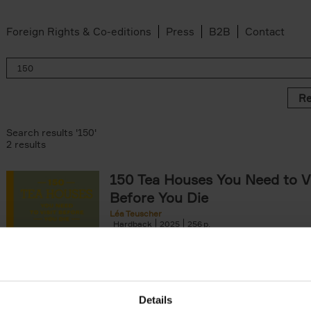
Foreign Rights & Co-editions
Press
B2B
Contact
Re
Search results '150'
2 results
150 Tea Houses You Need to Vi
Before You Die
Léa Teuscher
Hardback
2025
256
A selection of the 150 most exquisite tea h
the world - each having a unique story to te
the United Kingdom to Japan and from[...]
Details