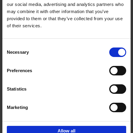
our social media, advertising and analytics partners who
may combine it with other information that you’ve
Add to basket
provided to them or that they’ve collected from your use
of their services.
150 Libraries You Need to
Visit Before You Die
Consent
Léa Teuscher
Necessary
Hardback
2025
256
Selection
€
29,
99
Preferences
Statistics
Add to basket
Marketing
Sign up for book recommendations,
discounts and inspiration.
Allow all