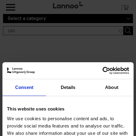
Skip to main content
Select a category
Search results '150'
2 results
150 Tea Houses You Need to
Consent
Details
About
Visit Before You Die
Léa Teuscher
Hardback
2025
256
This website uses cookies
€
29,
99
We use cookies to personalise content and ads, to
provide social media features and to analyse our traffic.
We also share information about your use of our site with