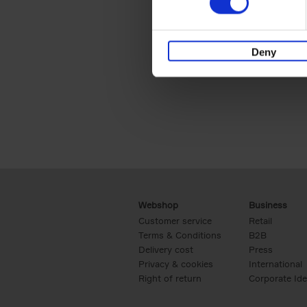
Deny
Webshop
Business
Customer service
Retail
Terms & Conditions
B2B
Delivery cost
Press
Privacy & cookies
International
Right of return
Corporate Ide