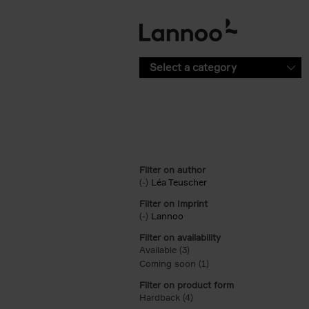
Skip to main content
Select a category
Filter on author
(-)
Remove Léa Teuscher filter
Léa Teuscher
Filter on Imprint
(-)
Remove Lannoo filter
Lannoo
Filter on availability
Available (3)
Apply Available filter
Coming soon (1)
Apply Coming soon filt
Filter on product form
Hardback (4)
Apply Hardback filter