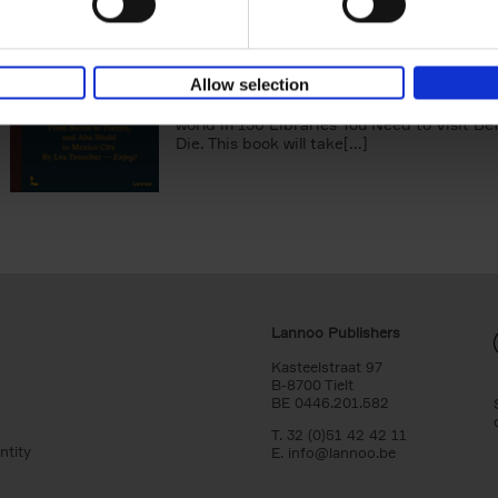
150 Libraries You Need to Visi
You Die
Léa Teuscher
Hardback
2025
256
Allow selection
Discover the most enchanting libraries aro
world in 150 Libraries You Need to Visit Be
Die. This book will take[...]
Lannoo Publishers
Kasteelstraat 97
B-8700 Tielt
BE 0446.201.582
T. 32 (0)51 42 42 11
ntity
E.
info@lannoo.be