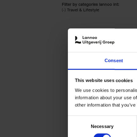
Filter by categories lannoo int:
(-)
Remove Travel & Lifestyle filter
Travel & Lifestyle
Consent
This website uses cookies
We use cookies to personalis
information about your use of
other information that you’ve
Consent
Necessary
Selection