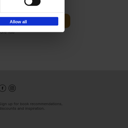
t Before
€
29,
99
Add to basket
Allow all
und the
fore You
Sign up for book recommendations,
discounts and inspiration.