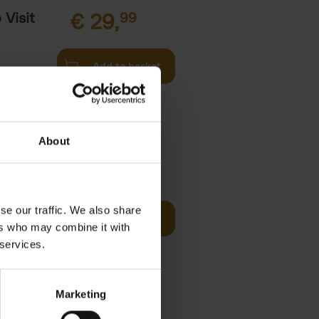
Visit
€
29,
99
Add to basket
es of
rge you in
About
 Visit
€
29,
99
se our traffic. We also share
Reserve now
ers who may combine it with
 the world
 services.
ore You
Marketing