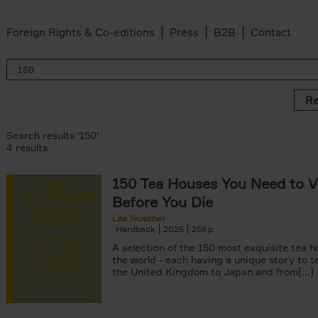
Foreign Rights & Co-editions
Press
B2B
Contact
Re
Search results '150'
4 results
150 Tea Houses You Need to Vi
Before You Die
Léa Teuscher
Hardback
2025
256
A selection of the 150 most exquisite tea h
the world - each having a unique story to te
er
the United Kingdom to Japan and from[...]