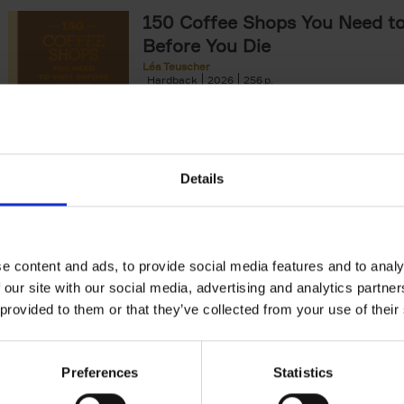
150 Coffee Shops You Need to 
Before You Die
Léa Teuscher
Hardback
2026
256
The newest addition to the elegant 150 seri
themed travel guides, this book will subme
coffee culture. Discover the[...]
Details
150 Opera Houses You Need to
Before You Die
Léa Teuscher
e content and ads, to provide social media features and to analy
Hardback
2026
256
 our site with our social media, advertising and analytics partn
Discover the grandest opera houses around
 provided to them or that they’ve collected from your use of their
in 150 Opera Houses You Need to Visit Bef
Die. This book will take[...]
Preferences
Statistics