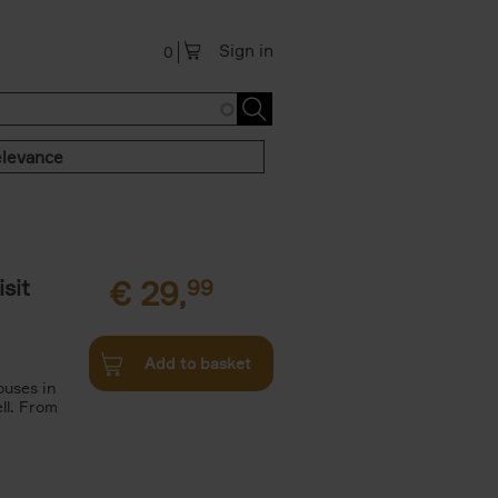
Sign in
0
levance
sit
€
29,
99
Add to basket
ouses in
ll. From