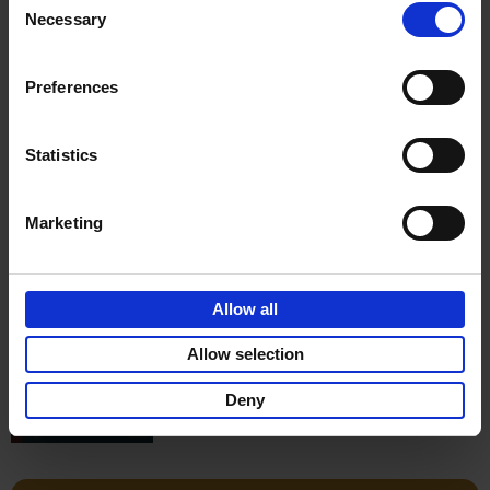
Léa Teuscher
Necessary
Hardback
2026
256
Selection
€
29,
99
Preferences
Statistics
Reserve now
Marketing
150 Libraries You Need to
Visit Before You Die
Allow all
Léa Teuscher
Hardback
2025
256
Allow selection
€
29,
99
Deny