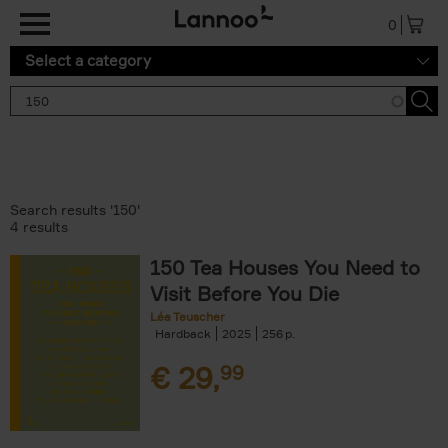
Skip to main content
0
Select a category
Search results '150'
4 results
150 Tea Houses You Need to
Visit Before You Die
Léa Teuscher
Hardback
2025
256
€
29,
99