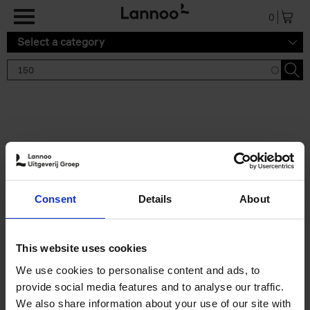
Skip to main content
0
Select a category
Search results '150'
2 results
150 Gardens You Need to
Consent
Details
About
Visit Before You Die
Stefanie Waldek
Hardback
2021
255
This website uses cookies
€
29,
99
We use cookies to personalise content and ads, to
provide social media features and to analyse our traffic.
We also share information about your use of our site with