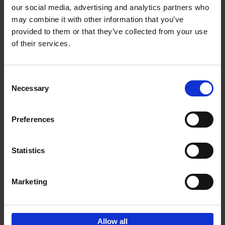
our social media, advertising and analytics partners who
may combine it with other information that you’ve
Add to basket
provided to them or that they’ve collected from your use
of their services.
150 Golf Courses You Need to
Visit Before You Die
Consent
Stefanie Waldek
Necessary
Hardback
2022
256
Selection
€
29,
99
Preferences
Statistics
Add to basket
Marketing
Sign up for book recommendations,
discounts and inspiration.
Allow all