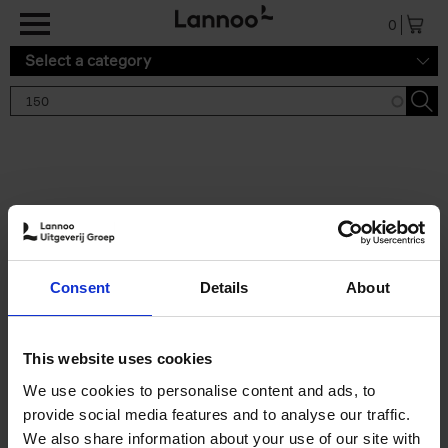
Skip to main content
0
Select a category
Search results '150'
2 results
150 Gardens You Need to
Consent
Details
About
Visit Before You Die
Stefanie Waldek
Hardback
2021
255
This website uses cookies
€
29,
99
We use cookies to personalise content and ads, to
provide social media features and to analyse our traffic.
We also share information about your use of our site with