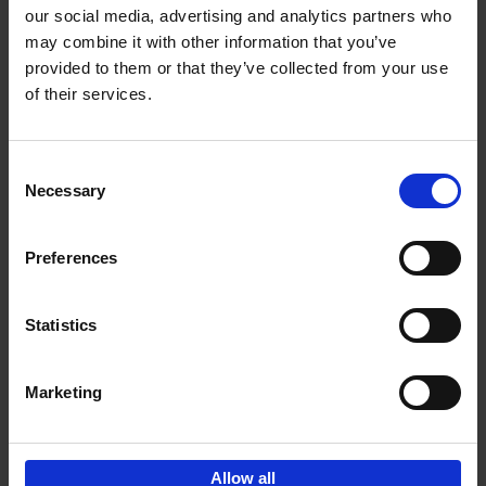
our social media, advertising and analytics partners who
may combine it with other information that you’ve
Add to basket
provided to them or that they’ve collected from your use
of their services.
150 Golf Courses You Need to
Visit Before You Die
Consent
Stefanie Waldek
Necessary
Hardback
2022
256
Selection
€
29,
99
Preferences
Statistics
Add to basket
Marketing
Sign up for book recommendations,
discounts and inspiration.
Allow all