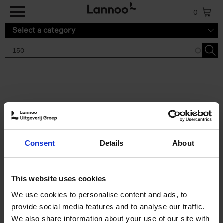
Skip to main content
0
Select a category
Search results '150'
2 results
150 Gardens You Need to
Consent
Details
About
Visit Before You Die
Stefanie Waldek
Hardback
2021
255
This website uses cookies
€
29,
99
We use cookies to personalise content and ads, to
provide social media features and to analyse our traffic.
We also share information about your use of our site with