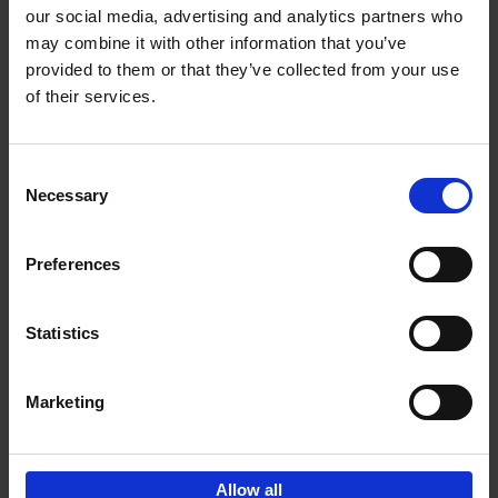
our social media, advertising and analytics partners who
may combine it with other information that you’ve
Add to basket
provided to them or that they’ve collected from your use
of their services.
150 Golf Courses You Need to
Visit Before You Die
Consent
Stefanie Waldek
Necessary
Hardback
2022
256
Selection
€
29,
99
Preferences
Statistics
Add to basket
Marketing
Sign up for book recommendations,
discounts and inspiration.
Allow all