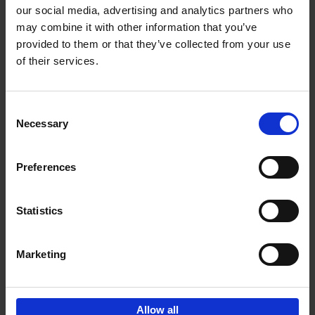
our social media, advertising and analytics partners who
may combine it with other information that you’ve
Add to basket
provided to them or that they’ve collected from your use
of their services.
150 Libraries You Need to
Visit Before You Die
Consent
Léa Teuscher
Necessary
Hardback
2025
256
Selection
€
29,
99
Preferences
Statistics
Add to basket
Marketing
Sign up for book recommendations,
discounts and inspiration.
Allow all