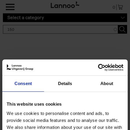
Skip to main content
0
Select a category
Search results '150'
2 results
150 Tea Houses You Need to
Consent
Details
About
Visit Before You Die
Léa Teuscher
Hardback
2025
256
This website uses cookies
€
29,
99
We use cookies to personalise content and ads, to
provide social media features and to analyse our traffic.
We also share information about your use of our site with