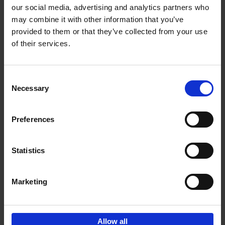
our social media, advertising and analytics partners who
may combine it with other information that you’ve
Add to basket
provided to them or that they’ve collected from your use
of their services.
150 Libraries You Need to
Visit Before You Die
Consent
Léa Teuscher
Necessary
Hardback
2025
256
Selection
€
29,
99
Preferences
Statistics
Add to basket
Marketing
Sign up for book recommendations,
discounts and inspiration.
Allow all