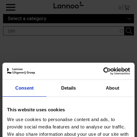
Skip to main content
0
Select a category
Search results '150'
2 results
150 Tea Houses You Need to
Consent
Details
About
Visit Before You Die
Léa Teuscher
Hardback
2025
256
This website uses cookies
€
29,
99
We use cookies to personalise content and ads, to
provide social media features and to analyse our traffic.
We also share information about your use of our site with