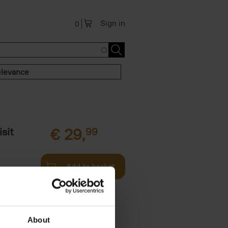
Sign in
0
levance
sit
€
29,
99
Add to basket
ouses in
ll. From
About