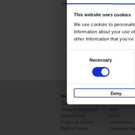
Travel & Lifestyle (2)
Apply Travel & Lifest
This website uses cookies
We use cookies to personalis
information about your use of
other information that you’ve
Consent
Necessary
Selection
Deny
Webshop
Business
Customer service
Retail
Terms & Conditions
B2B
Delivery cost
Press
Privacy & cookies
International
Right of return
Corporate Ide