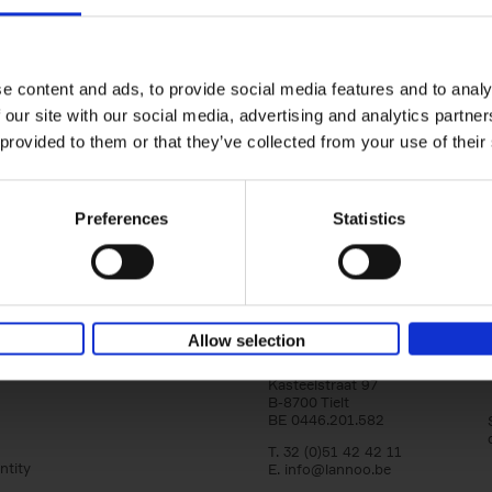
yle filter
150 Libraries You Need to Visi
You Die
Léa Teuscher
e content and ads, to provide social media features and to analy
Hardback
2025
256
 our site with our social media, advertising and analytics partn
Discover the most enchanting libraries aro
 provided to them or that they’ve collected from your use of their
world in 150 Libraries You Need to Visit Be
Die. This book will take[...]
Preferences
Statistics
Allow selection
Lannoo Publishers
Kasteelstraat 97
B-8700 Tielt
BE 0446.201.582
T. 32 (0)51 42 42 11
ntity
E.
info@lannoo.be