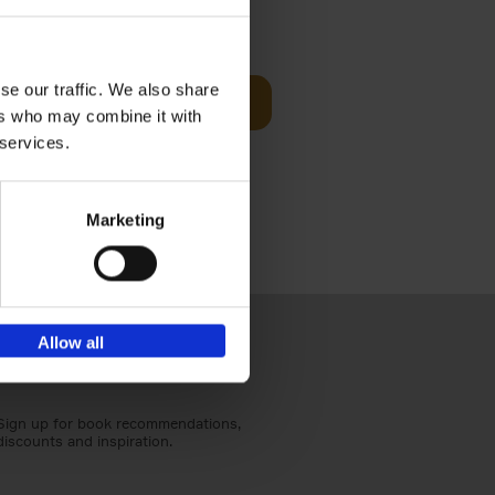
t Before
€
29,
99
se our traffic. We also share
Add to basket
ers who may combine it with
und the
 services.
fore You
Marketing
Allow all
Sign up for book recommendations,
discounts and inspiration.