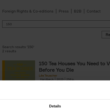
Foreign Rights & Co-editions
Press
B2B
Contact
Re
Search results '150'
2 results
150 Tea Houses You Need to Vi
Before You Die
Léa Teuscher
Hardback
2025
256
A selection of the 150 most exquisite tea h
the world - each having a unique story to te
the United Kingdom to Japan and from[...]
Details