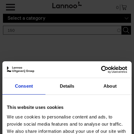
Skip to main content
0
Select a category
Search results '150'
2 results
150 Tea Houses You Need to
Consent
Details
About
Visit Before You Die
Léa Teuscher
Hardback
2025
256
This website uses cookies
€
29,
99
We use cookies to personalise content and ads, to
provide social media features and to analyse our traffic.
We also share information about your use of our site with