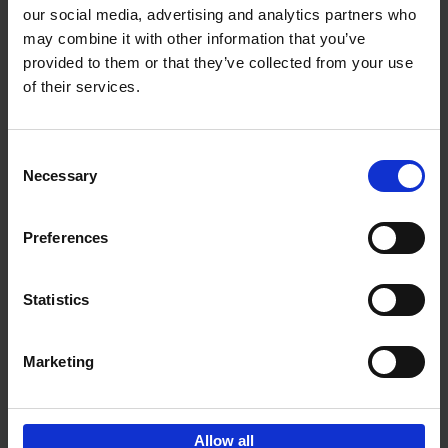
our social media, advertising and analytics partners who
may combine it with other information that you’ve
Add to basket
provided to them or that they’ve collected from your use
of their services.
150 Libraries You Need to
Visit Before You Die
Consent
Léa Teuscher
Necessary
Hardback
2025
256
Selection
€
29,
99
Preferences
Statistics
Add to basket
Marketing
Sign up for book recommendations,
discounts and inspiration.
Allow all