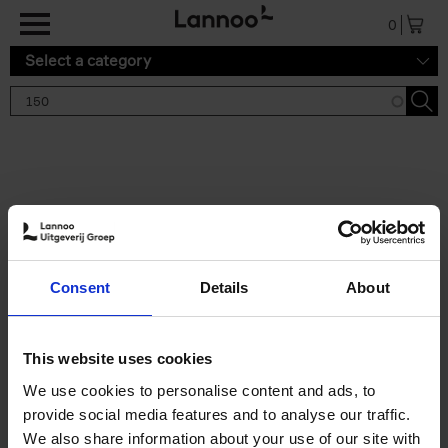
Skip to main content
0
Select a category
Search results '150'
2 results
150 Tea Houses You Need to
Consent
Details
About
Visit Before You Die
Léa Teuscher
Hardback
2025
256
This website uses cookies
€
29,
99
We use cookies to personalise content and ads, to
provide social media features and to analyse our traffic.
We also share information about your use of our site with