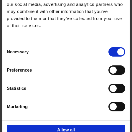
our social media, advertising and analytics partners who
may combine it with other information that you’ve
Add to basket
provided to them or that they’ve collected from your use
of their services.
150 Libraries You Need to
Visit Before You Die
Consent
Léa Teuscher
Necessary
Hardback
2025
256
Selection
€
29,
99
Preferences
Statistics
Add to basket
Marketing
Sign up for book recommendations,
discounts and inspiration.
Allow all