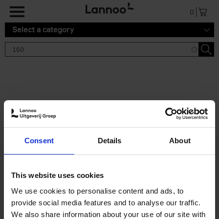
Skip to main content
0
Select a category
Search results '150'
2 results
150 Tea Houses You Need to
Consent
Details
About
Visit Before You Die
Léa Teuscher
Hardback
2025
256
This website uses cookies
€
29,
99
We use cookies to personalise content and ads, to
provide social media features and to analyse our traffic.
We also share information about your use of our site with