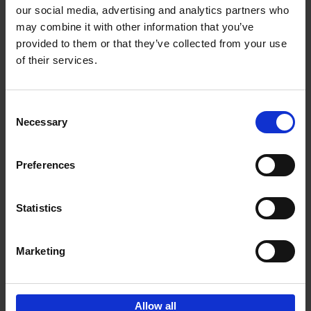
our social media, advertising and analytics partners who
may combine it with other information that you’ve
Add to basket
provided to them or that they’ve collected from your use
of their services.
150 Golf Courses You Need to
Visit Before You Die
Consent
Stefanie Waldek
Necessary
Hardback
2022
256
Selection
€
29,
99
Preferences
Statistics
Add to basket
Marketing
Sign up for book recommendations,
discounts and inspiration.
Allow all