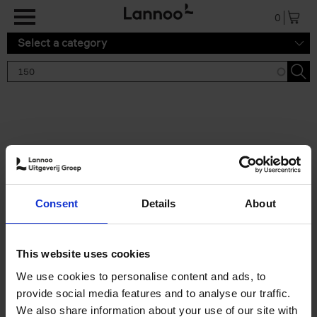
Skip to main content
0
Select a category
Search results '150'
2 results
150 Gardens You Need to
Consent
Details
About
Visit Before You Die
Stefanie Waldek
Hardback
2021
255
This website uses cookies
€
29,
99
We use cookies to personalise content and ads, to
provide social media features and to analyse our traffic.
We also share information about your use of our site with