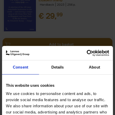
Elizabeth Stamp
Hardback
2023
256
€
29,
99
Add to basket
150 Spas You Need to Visit
Consent
Details
About
Before You Die
Devorah Lev-Tov
Hardback
2024
256
This website uses cookies
€
29,
99
We use cookies to personalise content and ads, to
provide social media features and to analyse our traffic.
We also share information about your use of our site with
our social media, advertising and analytics partners who