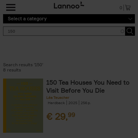
Skip to main content
0
Select a category
Search results '150'
8 results
150 Tea Houses You Need to
Visit Before You Die
Léa Teuscher
Hardback
2025
256
€
29,
99