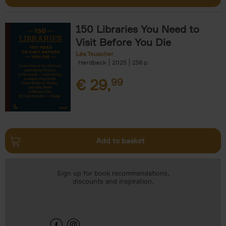
150 Libraries You Need to
Visit Before You Die
Léa Teuscher
Hardback
2025
256
€
29,
99
Add to basket
Sign up for book recommendations,
discounts and inspiration.