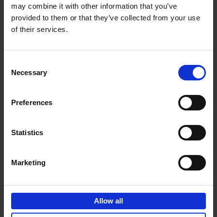
may combine it with other information that you’ve
Add to basket
provided to them or that they’ve collected from your use
of their services.
150 Golf Courses You Need to
Visit Before You Die
Consent
Stefanie Waldek
Necessary
Hardback
2022
256
Selection
€
29,
99
Preferences
Statistics
Add to basket
Marketing
150 Vineyards You Need to
Visit Before You Die
Allow all
Shana Clarke
Hardback
2022
251