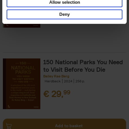
Allow selection
€
29,
99
Deny
150 National Parks You Need
to Visit Before You Die
Bailey Rae Berg
Hardback
2024
256
€
29,
99
Add to basket