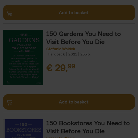
Add to basket
150 Gardens You Need to
Visit Before You Die
Stefanie Waldek
Hardback
2021
255
€
29,
99
Add to basket
150 Bookstores You Need to
Visit Before You Die