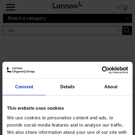
Skip to main content
0
Select a category
Search results '150'
2 results
150 Gardens You Need to
Consent
Details
About
Visit Before You Die
Stefanie Waldek
Hardback
2021
255
This website uses cookies
€
29,
99
We use cookies to personalise content and ads, to
provide social media features and to analyse our traffic.
We also share information about your use of our site with