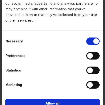
our social media, advertising and analytics partners who
may combine it with other information that you’ve
Add to basket
provided to them or that they’ve collected from your use
of their services.
150 Golf Courses You Need to
Visit Before You Die
Consent
Stefanie Waldek
Necessary
Hardback
2022
256
Selection
€
29,
99
Preferences
Statistics
Add to basket
Marketing
Sign up for book recommendations,
discounts and inspiration.
Allow all