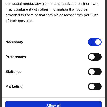
our social media, advertising and analytics partners who
may combine it with other information that you’ve
Add to basket
provided to them or that they’ve collected from your use
of their services.
150 Golf Courses You Need to
Visit Before You Die
Consent
Stefanie Waldek
Necessary
Hardback
2022
256
Selection
€
29,
99
Preferences
Statistics
Add to basket
Marketing
Sign up for book recommendations,
discounts and inspiration.
Allow all