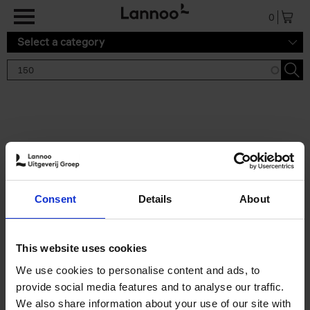
Skip to main content
0
Select a category
Search results '150'
2 results
150 Gardens You Need to
Consent
Details
About
Visit Before You Die
Stefanie Waldek
Hardback
2021
255
This website uses cookies
€
29,
99
We use cookies to personalise content and ads, to
provide social media features and to analyse our traffic.
We also share information about your use of our site with